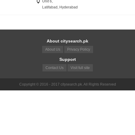
Unit 6,
Latifabad, Hyderabad
About citysearch.pk
About Us
Privacy Policy
Support
Contact Us
Visit full site
Copyright © 2016 - 2017 citysearch.pk. All Rights Reserved