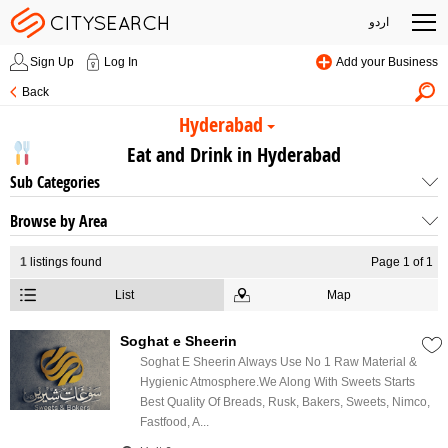
اردو
Sign Up
Log In
Add your Business
Back
Hyderabad
Eat and Drink in Hyderabad
Sub Categories
Browse by Area
1
listings found
Page 1 of 1
List
Map
Soghat e Sheerin
Soghat E Sheerin Always Use No 1 Raw Material &
Hygienic Atmosphere.We Along With Sweets Starts
Best Quality Of Breads, Rusk, Bakers, Sweets, Nimco,
Fastfood, A...