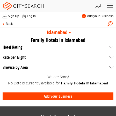
اردو
Sign Up
Log In
Add your Business
Back
Islamabad
Family Hotels in Islamabad
Hotel Rating
Rate per Night
Browse by Area
We are Sorry!
No Data is currently available for
in
Family Hotels
Islamabad
Add your Business