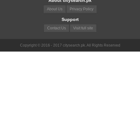
About citysearch.pk
About Us
Privacy Policy
Support
Contact Us
Visit full site
Copyright © 2016 - 2017 citysearch.pk. All Rights Reserved