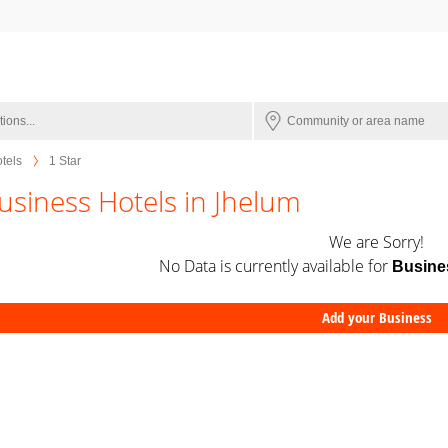
tels
1 Star
usiness Hotels in Jhelum
We are Sorry!
No Data is currently available for
Busine
Add your Business