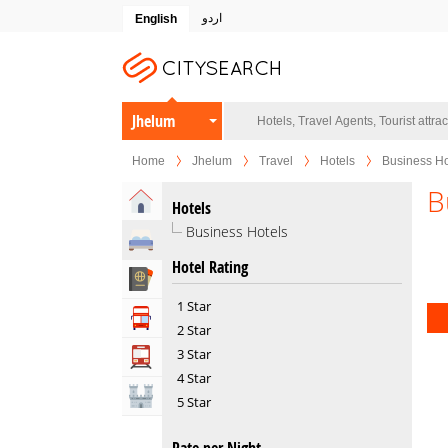
اردو
English
Jhelum
Home
Jhelum
Travel
Hotels
Business Ho
B
Home
Hotels
Business Hotels
Hotels
Hotel Rating
Travel Agents
1 Star
Tour Operators
2 Star
3 Star
Transportation
4 Star
Attractions
5 Star