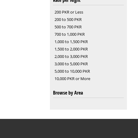
Rate per Night
200 PKR or Less
200 to 500 PKR
500 to 700 PKR
700 to 1,000 PKR
1,000 to 1,500 PKR
1,500 to 2,000 PKR
2,000 to 3,000 PKR
3,000 to 5,000 PKR
5,000 to 10,000 PKR
10,000 PKR or More
Browse by Area