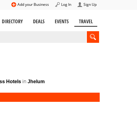
Add your Business
Log In
Sign Up
DIRECTORY
DEALS
EVENTS
TRAVEL
in
ss Hotels
Jhelum