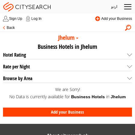
اردو
Sign Up
Log In
Add your Business
Back
Jhelum
Business Hotels in Jhelum
Hotel Rating
Rate per Night
Browse by Area
We are Sorry!
No Data is currently available for
in
Business Hotels
Jhelum
Add your Business