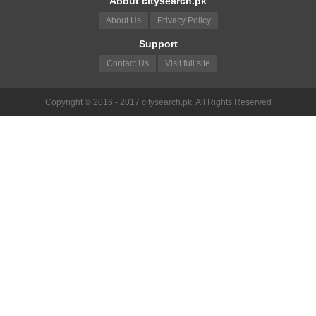
About citysearch.pk
About Us
Privacy Policy
Support
Contact Us
Visit full site
Copyright © 2016 - 2017 citysearch.pk. All Rights Reserved