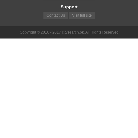
Support
Contact Us
Visit full site
Copyright © 2016 - 2017 citysearch.pk. All Rights Reserved