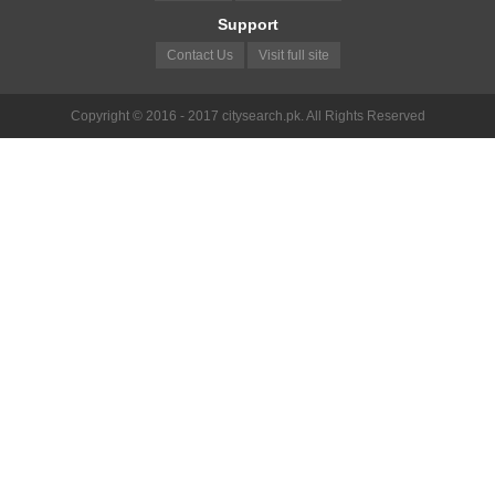
Support
Contact Us
Visit full site
Copyright © 2016 - 2017 citysearch.pk. All Rights Reserved