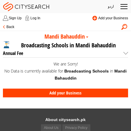
اردو
Sign Up
Log In
Add your Business
Back
Mandi Bahauddin
Broadcasting Schools in Mandi Bahauddin
Annual Fee
We are Sorry!
No Data is currently available for
in
Broadcasting Schools
Mandi
Bahauddin
Add your Business
About citysearch.pk
About Us
Privacy Policy