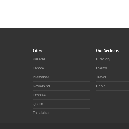
Cities
Our Sections
Karachi
Directory
Lahore
Events
Islamabad
Travel
Rawalpindi
Deals
Peshawar
Quetta
Faisalabad