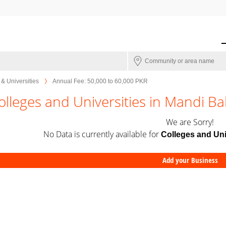
& Universities
Annual Fee: 50,000 to 60,000 PKR
olleges and Universities in Mandi B
We are Sorry!
No Data is currently available for
Colleges and Uni
Add your Business