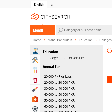
اردو
English
Mandi
Bahauddin
Home
Mandi Bahauddin
Education
Colleges 
C
Education
Colleges and Universities
Home & Garden Services
Annual Fee
Eat & Drink
20,000 PKR or Less
Entertainment & Arts
20,000 to 30,000 PKR
30,000 to 40,000 PKR
Beauty & Fitness
40,000 to 50,000 PKR
Health & Medical
50,000 to 60,000 PKR
60,000 to 80,000 PKR
Sports & Recreation