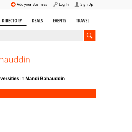
Add your Business
Log In
Sign Up
DIRECTORY
DEALS
EVENTS
TRAVEL
ahauddin
in
versities
Mandi Bahauddin