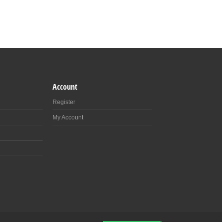
Account
Register
My Account