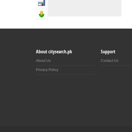
Industry & Manufacturing
Agriculture, Forestery & Fishing
About citysearch.pk
Support
About Us
Contact Us
Privacy Policy