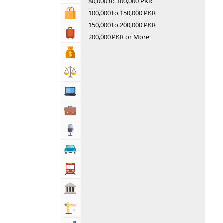
80,000 to 100,000 PKR
100,000 to 150,000 PKR
Shopping & Shopping Malls
150,000 to 200,000 PKR
Travel, Tourism & Hotels
200,000 PKR or More
Bank & Financial Services
Lawyers & Legal Services
Computers, Mobile & Internet Services
Business & Professional Services
Media
Automotive
Transportation
Govt & Community
Building & Construction