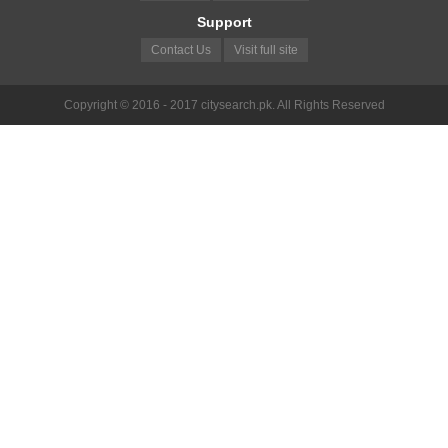
Support
Contact Us
Visit full site
Copyright © 2016 - 2017 citysearch.pk. All Rights Reserved