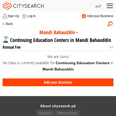
اردو
Sign Up
Log In
Add your Business
Back
Mandi Bahauddin
Continuing Education Centers in Mandi Bahauddin
Annual Fee
We are Sorry!
No Data is currently available for
in
Continuing Education Centers
Mandi Bahauddin
Add your Business
About citysearch.pk
About Us
Privacy Policy