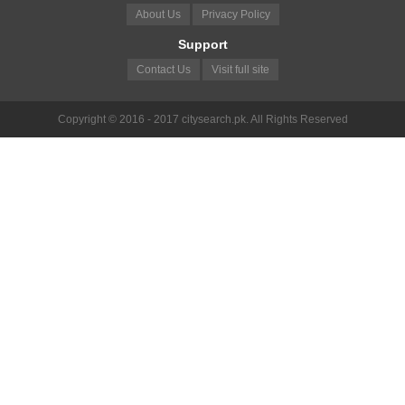
About Us
Privacy Policy
Support
Contact Us
Visit full site
Copyright © 2016 - 2017 citysearch.pk. All Rights Reserved