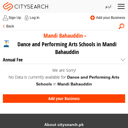
اردو
Sign Up
Log In
Add your Business
Back
Mandi Bahauddin
Dance and Performing Arts Schools in Mandi
Bahauddin
Annual Fee
We are Sorry!
No Data is currently available for
Dance and Performing Arts
in
Schools
Mandi Bahauddin
Add your Business
About citysearch.pk