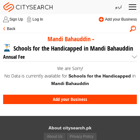
اردو
Sign Up
Log In
Add your Business
Back
Mandi Bahauddin
Schools for the Handicapped in Mandi Bahauddin
Annual Fee
We are Sorry!
No Data is currently available for
in
Schools for the Handicapped
Mandi Bahauddin
Add your Business
About citysearch.pk
About Us
Privacy Policy