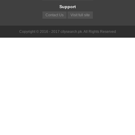
Support
Contact Us
Visit full site
Copyright © 2016 - 2017 citysearch.pk. All Rights Reserved