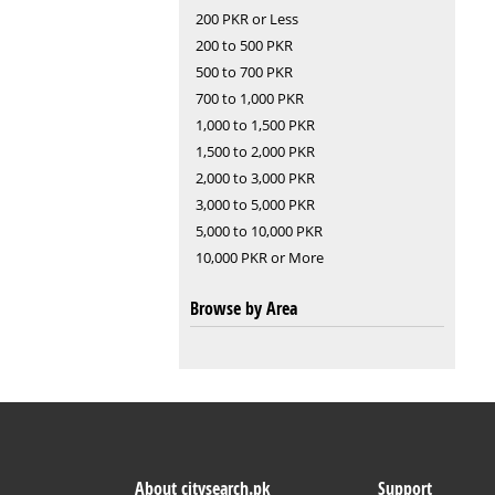
200 PKR or Less
200 to 500 PKR
500 to 700 PKR
700 to 1,000 PKR
1,000 to 1,500 PKR
1,500 to 2,000 PKR
2,000 to 3,000 PKR
3,000 to 5,000 PKR
5,000 to 10,000 PKR
10,000 PKR or More
Browse by Area
About citysearch.pk
Support