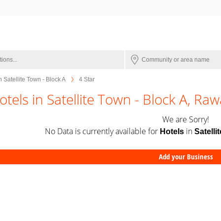
n Satellite Town - Block A
4 Star
otels in Satellite Town - Block A, Raw
We are Sorry!
No Data is currently available for
in
Hotels
Satelli
Add your Business