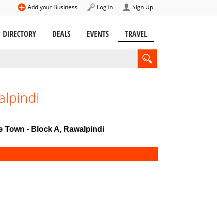
Add your Business
Log In
Sign Up
DIRECTORY
DEALS
EVENTS
TRAVEL
alpindi
te Town - Block A, Rawalpindi