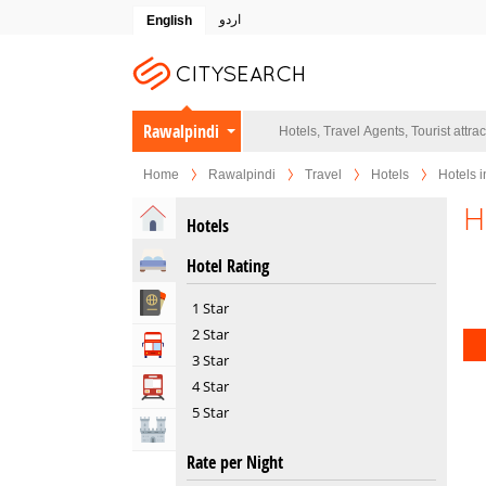
اردو
English
Rawalpindi
Home
Rawalpindi
Travel
Hotels
Hotels i
H
Home
Hotels
Hotels
Hotel Rating
Travel Agents
1 Star
2 Star
Tour Operators
3 Star
4 Star
Transportation
5 Star
Attractions
Rate per Night