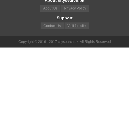
About citysearch.pk
About Us
Privacy Policy
Support
Contact Us
Visit full site
Copyright © 2016 - 2017 citysearch.pk. All Rights Reserved