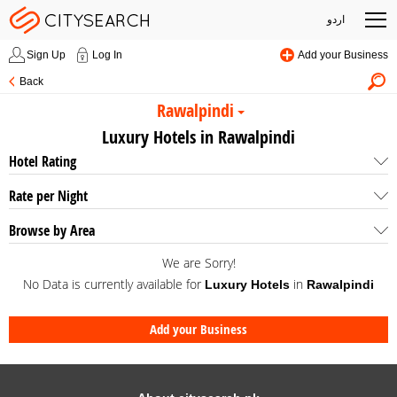
اردو
Sign Up
Log In
Add your Business
Back
Rawalpindi
Luxury Hotels in Rawalpindi
Hotel Rating
Rate per Night
Browse by Area
We are Sorry!
No Data is currently available for
in
Luxury Hotels
Rawalpindi
Add your Business