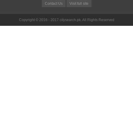
Contact Us
Visit full site
Copyright © 2016 - 2017 citysearch.pk. All Rights Reserved