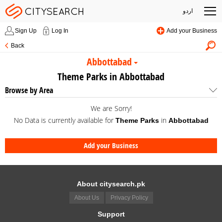
اردو
Sign Up
Log In
Add your Business
Back
Abbottabad
Theme Parks in Abbottabad
Browse by Area
We are Sorry!
No Data is currently available for
in
Theme Parks
Abbottabad
Add your Business
About citysearch.pk
About Us
Privacy Policy
Support