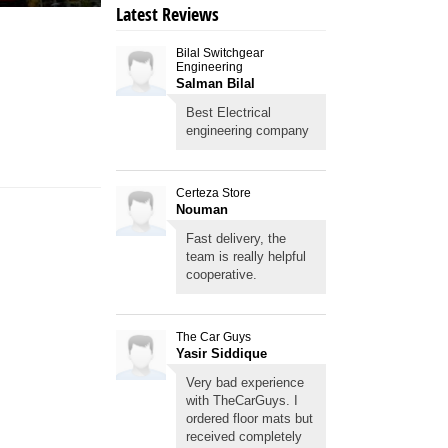
Latest Reviews
Bilal Switchgear
Engineering
Salman Bilal
Best Electrical
engineering company
Certeza Store
Nouman
Fast delivery, the
team is really helpful
cooperative.
The Car Guys
Yasir Siddique
Very bad experience
with TheCarGuys. I
ordered floor mats but
received completely