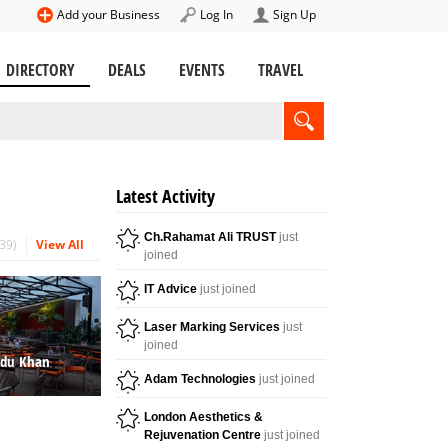
Add your Business
Log In
Sign Up
DIRECTORY
DEALS
EVENTS
TRAVEL
Latest Activity
Ch.Rahamat Ali TRUST
just
39
View All
joined
IT Advice
just joined
Laser Marking Services
just
joined
ndu Khan
Adam Technologies
just joined
London Aesthetics &
Rejuvenation Centre
just joined