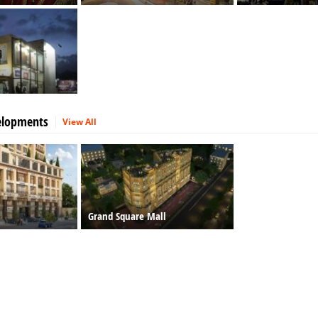
elopments
View All
Grand Square Mall