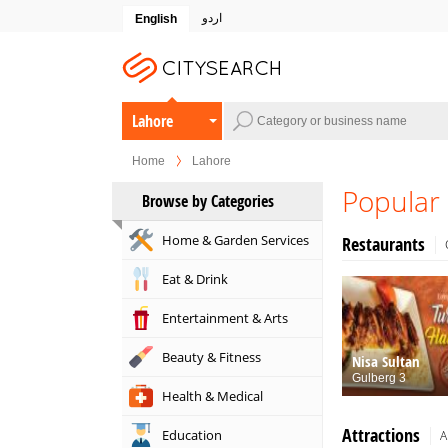
اردو
English
Lahore
Home
Lahore
Popular 
Browse by Categories
Home & Garden Services
Restaurants
Eat & Drink
Entertainment & Arts
Beauty & Fitness
Nisa Sultan
Gulberg 3
Health & Medical
Attractions
Education
A