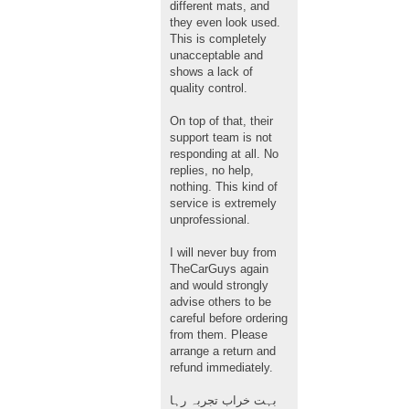
different mats, and
they even look used.
This is completely
unacceptable and
shows a lack of
quality control.
On top of that, their
support team is not
responding at all. No
replies, no help,
nothing. This kind of
service is extremely
unprofessional.
I will never buy from
TheCarGuys again
and would strongly
advise others to be
careful before ordering
from them. Please
arrange a return and
refund immediately.
بہت خراب تجربہ رہا