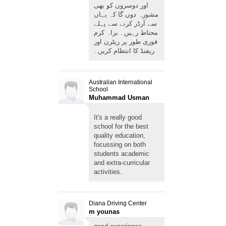
اور دوسروں کو بھی
مشورہ دوں گا کہ یہاں
سے آرڈر کرنے سے پہلے
محتاط رہیں۔ براہ کرم
فوری طور پر ریٹرن اور
ریفنڈ کا انتظام کریں۔
Australian International
School
Muhammad Usman
Imran
It's a really good
school for the best
quality education,
focussing on both
students academic
and extra-curricular
activities.
Diana Driving Center
m younas