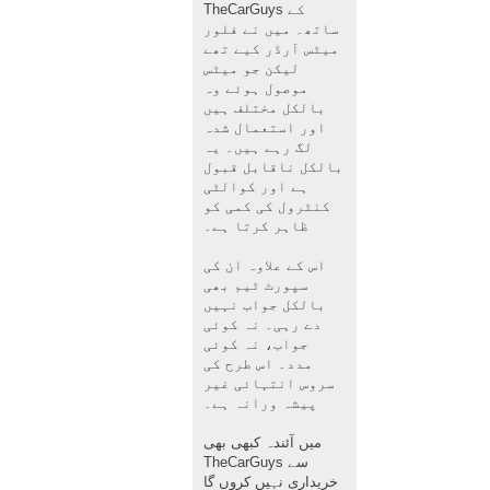
TheCarGuys کے
ساتھ۔ میں نے فلور
میٹس آرڈر کیے تھے
لیکن جو میٹس
موصول ہوئے وہ
بالکل مختلف ہیں
اور استعمال شدہ
لگ رہے ہیں۔ یہ
بالکل ناقابل قبول
ہے اور کوالٹی
کنٹرول کی کمی کو
ظاہر کرتا ہے۔
اس کے علاوہ ان کی
سپورٹ ٹیم بھی
بالکل جواب نہیں
دے رہی۔ نہ کوئی
جواب، نہ کوئی
مدد۔ اس طرح کی
سروس انتہائی غیر
پیشہ ورانہ ہے۔
میں آئندہ کبھی بھی
TheCarGuys سے
خریداری نہیں کروں گا