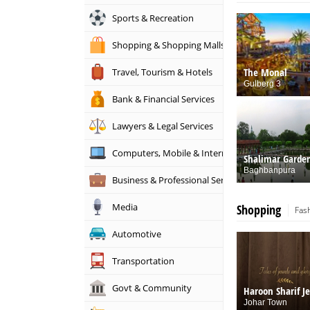
Sports & Recreation
Shopping & Shopping Malls
The Monal
Travel, Tourism & Hotels
Gulberg 3
Bank & Financial Services
Lawyers & Legal Services
Computers, Mobile & Internet Services
Shalimar Garde
Baghbanpura
Business & Professional Services
Media
Shopping
Fas
Automotive
Transportation
Govt & Community
Haroon Sharif J
Johar Town