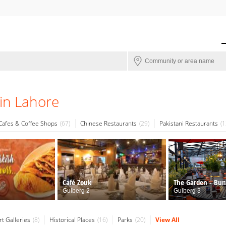
in Lahore
Cafes & Coffee Shops
67
Chinese Restaurants
29
Pakistani Restaurants
1
Café Zouk
The Garden - Bu
Restaurant
Gulberg 2
Gulberg 3
rt Galleries
8
Historical Places
16
Parks
20
View All