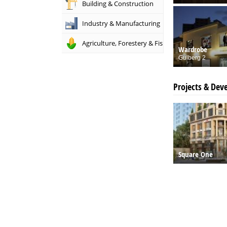
Building & Construction
Industry & Manufacturing
Agriculture, Forestery & Fishing
Wardrobe
Gulberg 2
Projects & Dev
Square One