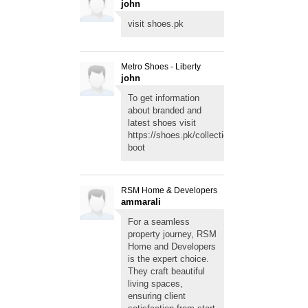
john
visit
shoes.pk
Metro Shoes - Liberty
john
To get information
about branded and
latest shoes visit
https://shoes.pk/collections/girls-
boot
RSM Home & Developers
ammarali
For a seamless
property journey, RSM
Home and Developers
is the expert choice.
They craft beautiful
living spaces,
ensuring client