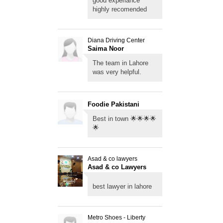
good experiance
highly recomended
Diana Driving Center
Saima Noor
The team in Lahore
was very helpful.
Foodie Pakistani
Best in town 🌟🌟🌟🌟
🌟
Asad & co lawyers
Asad & co Lawyers
Lahore
best lawyer in lahore
Metro Shoes - Liberty