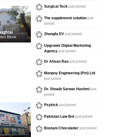
Surgical Teck
just joined
The supplement solution
just
joined
hughtai
Zhongfa EV
just joined
den Block
Upgrowix Digital Marketing
Agency
just joined
Dr Ahsan Rao
just joined
Manpoy Engineering (Pvt) Ltd
just joined
Dr. Shoaib Sarwar Hashmi
just
joined
Psykick
just joined
Pakistan Law Bot
just joined
Bostani Chocolatier
just joined