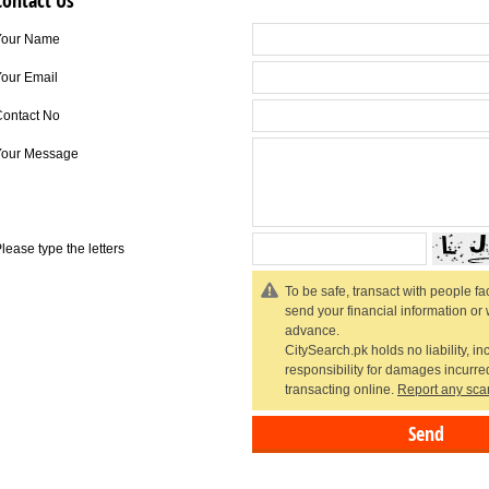
Contact Us
Your Name
our Email
Contact No
Your Message
lease type the letters
To be safe, transact with people fac
send your financial information or
advance.
CitySearch.pk holds no liability, in
responsibility for damages incurr
transacting online.
Report any sca