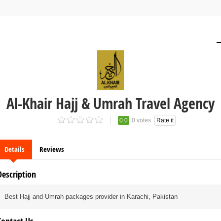
Al-Khair Hajj & Umrah Travel Agency
0.0
0 votes
Rate it
Details
Reviews
Description
Best Hajj and Umrah packages provider in Karachi, Pakistan