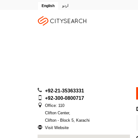
اردو
English
+92-21-35363331
+92-300-0800717
Office: 110
Clifton Center
,
Clifton - Block 5, Karachi
Visit Website