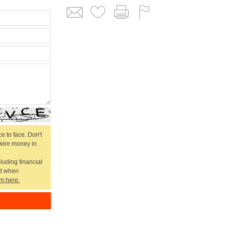
e to face. Don't
 wire money in
cluding financial
ed when
m here.