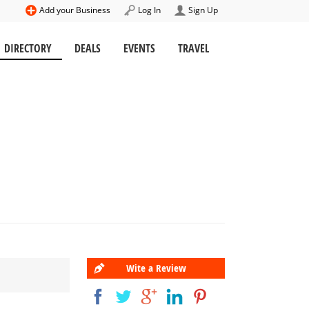
Add your Business
Log In
Sign Up
DIRECTORY
DEALS
EVENTS
TRAVEL
Wite a Review