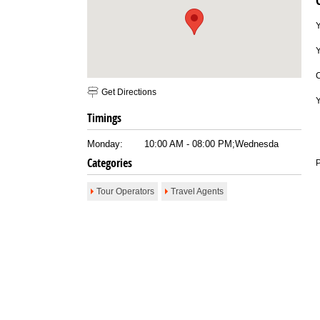
Email To Friend
Save to Favorites
Print
Report as Spam
Y
Get Directions
Timings
Monday:
10:00 AM - 08:00 PM;Wednesda
Categories
P
Tour Operators
Travel Agents