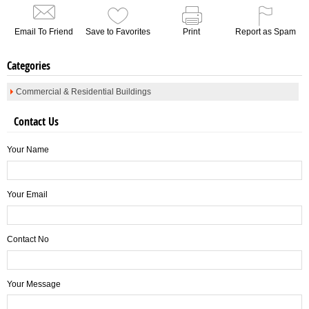
Email To Friend
Save to Favorites
Print
Report as Spam
Categories
Commercial & Residential Buildings
Contact Us
Your Name
Your Email
Contact No
Your Message