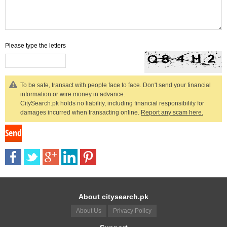
Please type the letters
To be safe, transact with people face to face. Don't send your financial
information or wire money in advance.
CitySearch.pk holds no liability, including financial responsibility for
damages incurred when transacting online.
Report any scam here.
About citysearch.pk
About Us
Privacy Policy