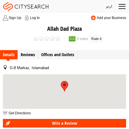
اردو
Sign Up
Log In
Add your Business
Allah Dad Plaza
0.0
0 votes
Rate it
Details
Reviews
Offices and Outlets
G-8 Markaz, Islamabad
Get Directions
Wite a Review