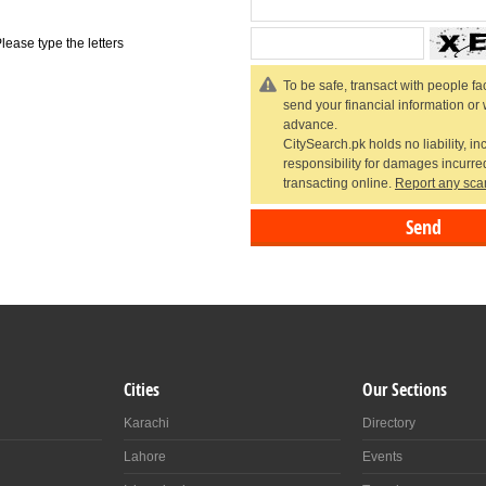
lease type the letters
To be safe, transact with people fac
send your financial information or
advance.
CitySearch.pk holds no liability, in
responsibility for damages incurr
transacting online.
Report any sca
Cities
Our Sections
Karachi
Directory
Lahore
Events