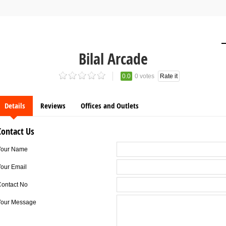
Bilal Arcade
0.0
0 votes
Rate it
Details
Reviews
Offices and Outlets
Contact Us
Your Name
our Email
Contact No
Your Message