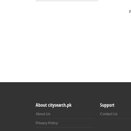
P
About citysearch.pk
Support
About Us
Contact Us
Privacy Policy