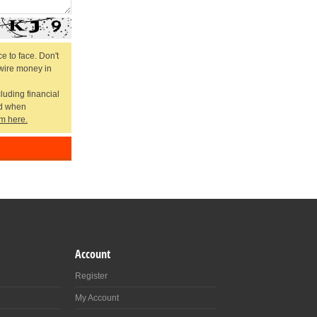
e to face. Don't
 wire money in
cluding financial
ed when
m here.
Account
Register
My Account