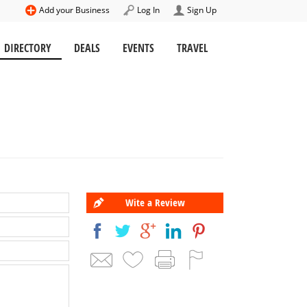
Add your Business
Log In
Sign Up
DIRECTORY
DEALS
EVENTS
TRAVEL
Wite a Review