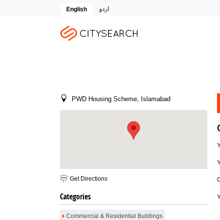
اردو
English
PWD Housing Scheme, Islamabad
Y
Get Directions
Email To Friend
Save to Favorites
Print
Report as Spam
Categories
Commercial & Residential Buildings