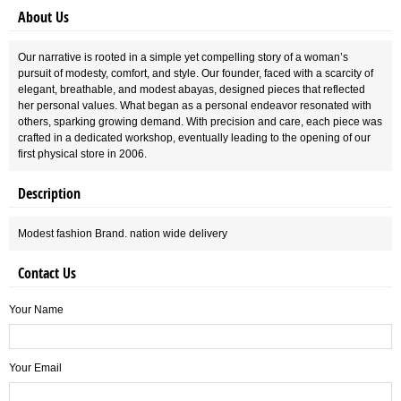
About Us
Our narrative is rooted in a simple yet compelling story of a woman’s
pursuit of modesty, comfort, and style. Our founder, faced with a scarcity of
elegant, breathable, and modest abayas, designed pieces that reflected
her personal values. What began as a personal endeavor resonated with
others, sparking growing demand. With precision and care, each piece was
crafted in a dedicated workshop, eventually leading to the opening of our
first physical store in 2006.
Description
Modest fashion Brand. nation wide delivery
Contact Us
Your Name
Your Email