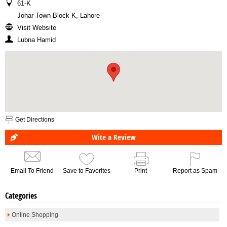
61-K
Johar Town Block K, Lahore
Visit Website
Lubna Hamid
Get Directions
Wite a Review
Email To Friend
Save to Favorites
Print
Report as Spam
Categories
Online Shopping