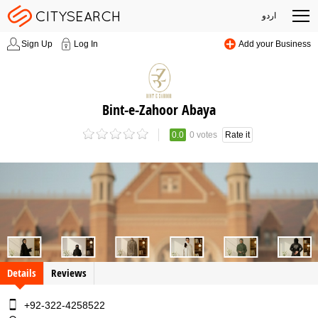
اردو
Sign Up
Log In
Add your Business
Bint-e-Zahoor Abaya
0.0
0 votes
Rate it
Details
Reviews
+92-322-4258522