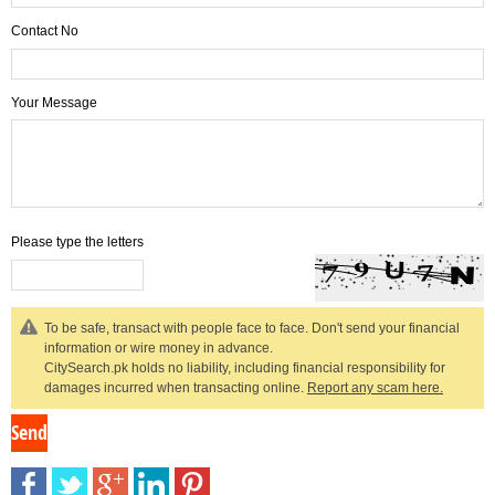
Contact No
Your Message
Please type the letters
To be safe, transact with people face to face. Don't send your financial
information or wire money in advance.
CitySearch.pk holds no liability, including financial responsibility for
damages incurred when transacting online.
Report any scam here.