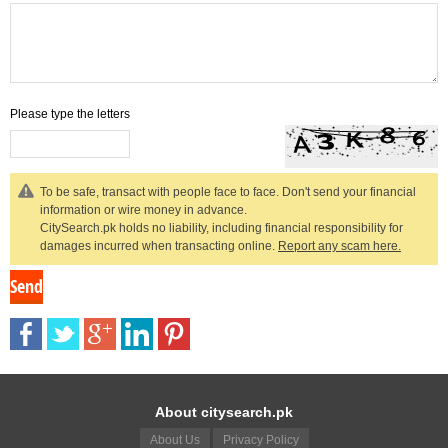
Please type the letters
To be safe, transact with people face to face. Don't send your financial
information or wire money in advance.
CitySearch.pk holds no liability, including financial responsibility for
damages incurred when transacting online.
Report any scam here.
About citysearch.pk
About Us
Privacy Policy