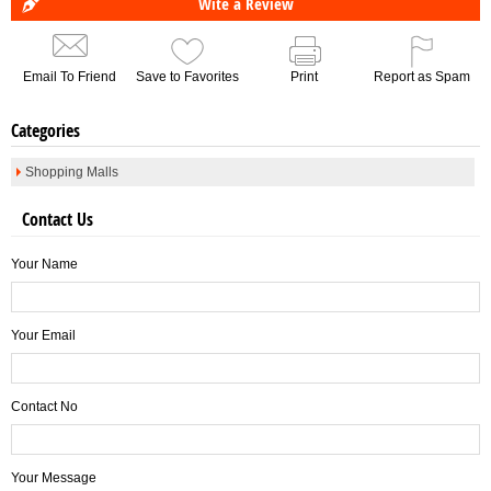
Wite a Review
Email To Friend
Save to Favorites
Print
Report as Spam
Categories
Shopping Malls
Contact Us
Your Name
Your Email
Contact No
Your Message