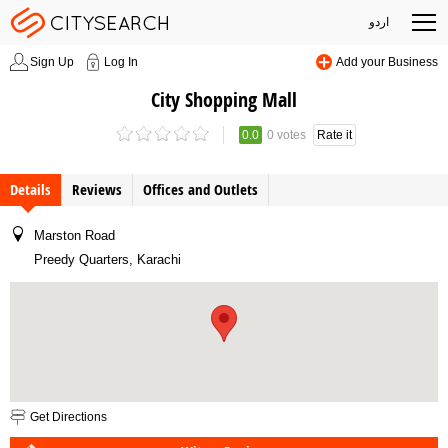
اردو
Sign Up
Log In
Add your Business
City Shopping Mall
0.0
0 votes
Rate it
Details
Reviews
Offices and Outlets
Marston Road
Preedy Quarters, Karachi
Get Directions