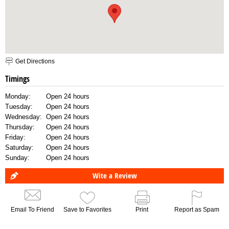
Get Directions
Timings
Monday:
Open 24 hours
Tuesday:
Open 24 hours
Wednesday:
Open 24 hours
Thursday:
Open 24 hours
Friday:
Open 24 hours
Saturday:
Open 24 hours
Sunday:
Open 24 hours
Wite a Review
Email To Friend
Save to Favorites
Print
Report as Spam