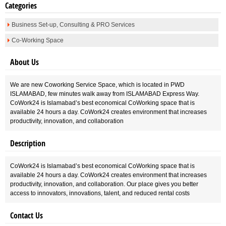
Categories
Business Set-up, Consulting & PRO Services
Co-Working Space
About Us
We are new Coworking Service Space, which is located in PWD
ISLAMABAD, few minutes walk away from ISLAMABAD Express Way.
CoWork24 is Islamabad’s best economical CoWorking space that is
available 24 hours a day. CoWork24 creates environment that increases
productivity, innovation, and collaboration
Description
CoWork24 is Islamabad’s best economical CoWorking space that is
available 24 hours a day. CoWork24 creates environment that increases
productivity, innovation, and collaboration. Our place gives you better
access to innovators, innovations, talent, and reduced rental costs
Contact Us