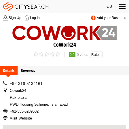
اردو
Sign Up
Log In
Add your Business
CoWork24
0.0
0 votes
Rate it
Details
Reviews
+92-316-5134161
Cowork24
Pak plaza
,
PWD Housing Scheme, Islamabad
+92-333-5289532
Visit Website