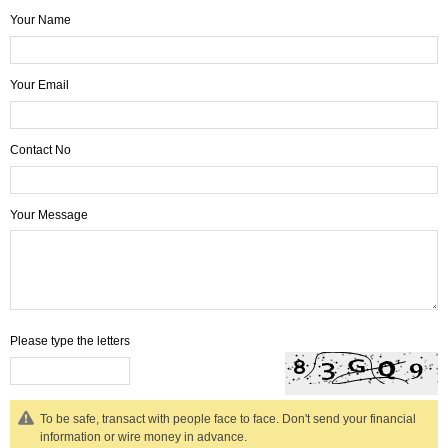
Your Name
Your Email
Contact No
Your Message
Please type the letters
To be safe, transact with people face to face. Don't send your financial
information or wire money in advance.