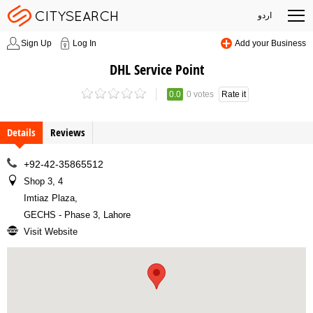
اردو
Sign Up
Log In
Add your Business
DHL Service Point
0.0
0 votes
Rate it
Details
Reviews
+92-42-35865512
Shop 3, 4
Imtiaz Plaza
,
GECHS - Phase 3, Lahore
Visit Website