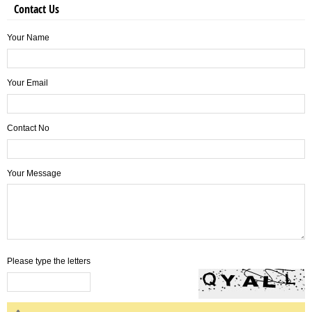
Contact Us
Your Name
Your Email
Contact No
Your Message
Please type the letters