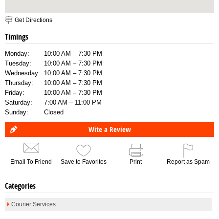
Get Directions
Timings
Monday:
10:00 AM – 7:30 PM
Tuesday:
10:00 AM – 7:30 PM
Wednesday:
10:00 AM – 7:30 PM
Thursday:
10:00 AM – 7:30 PM
Friday:
10:00 AM – 7:30 PM
Saturday:
7:00 AM – 11:00 PM
Sunday:
Closed
Wite a Review
Email To Friend
Save to Favorites
Print
Report as Spam
Categories
Courier Services