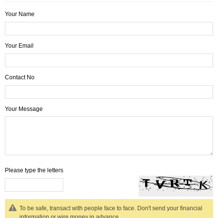
Your Name
Your Email
Contact No
Your Message
Please type the letters
To be safe, transact with people face to face. Don't send your financial
information or wire money in advance.