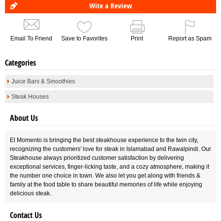
Wite a Review
Email To Friend
Save to Favorites
Print
Report as Spam
Categories
Juice Bars & Smoothies
Steak Houses
About Us
El Momento is bringing the best steakhouse experience to the twin city,
recognizing the customers' love for steak in Islamabad and Rawalpindi. Our
Steakhouse always prioritized customer satisfaction by delivering
exceptional services, finger-licking taste, and a cozy atmosphere, making it
the number one choice in town. We also let you get along with friends &
family at the food table to share beautiful memories of life while enjoying
delicious steak.
Contact Us