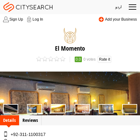
اردو
Sign Up
Log In
Add your Business
El Momento
0.0
0 votes
Rate it
Details
Reviews
+92-311-1100317