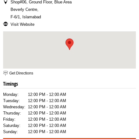
Shop#06, Ground Floor, Blue Area
Beverly Centre
,
F-6/1, Islamabad
Visit Website
Get Directions
Timings
Monday:
12:00 PM - 12:00 AM
Tuesday:
12:00 PM - 12:00 AM
Wednesday:
12:00 PM - 12:00 AM
Thursday:
12:00 PM - 12:00 AM
Friday:
12:00 PM - 12:00 AM
Saturday:
12:00 PM - 12:00 AM
Sunday:
12:00 PM - 12:00 AM