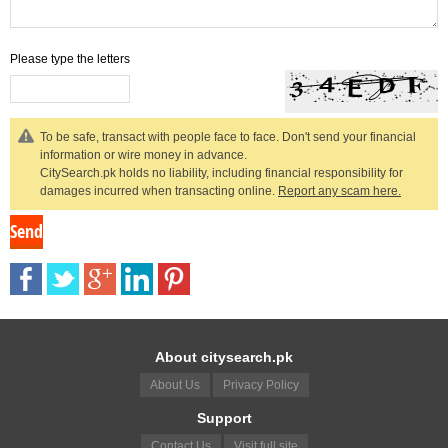
Please type the letters
To be safe, transact with people face to face. Don't send your financial
information or wire money in advance.
CitySearch.pk holds no liability, including financial responsibility for
damages incurred when transacting online.
Report any scam here.
About citysearch.pk
About Us
Privacy Policy
Support
Contact Us
Visit full site