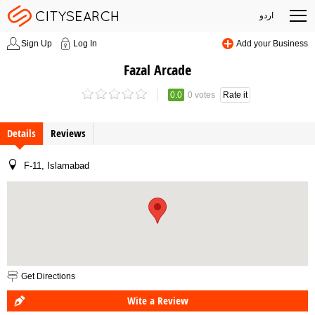
اردو
Sign Up
Log In
Add your Business
Fazal Arcade
0.0
0 votes
Rate it
Details
Reviews
F-11, Islamabad
Get Directions
Wite a Review