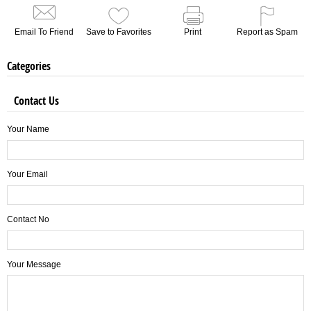
Email To Friend
Save to Favorites
Print
Report as Spam
Categories
Contact Us
Your Name
Your Email
Contact No
Your Message