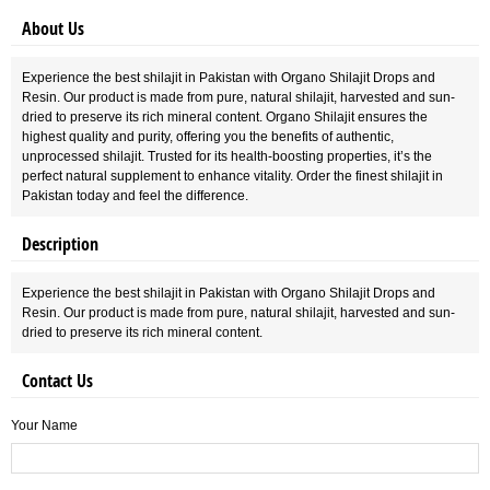
About Us
Experience the best shilajit in Pakistan with Organo Shilajit Drops and
Resin. Our product is made from pure, natural shilajit, harvested and sun-
dried to preserve its rich mineral content. Organo Shilajit ensures the
highest quality and purity, offering you the benefits of authentic,
unprocessed shilajit. Trusted for its health-boosting properties, it’s the
perfect natural supplement to enhance vitality. Order the finest shilajit in
Pakistan today and feel the difference.
Description
Experience the best shilajit in Pakistan with Organo Shilajit Drops and
Resin. Our product is made from pure, natural shilajit, harvested and sun-
dried to preserve its rich mineral content.
Contact Us
Your Name