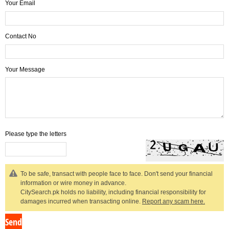
Your Email
Contact No
Your Message
Please type the letters
To be safe, transact with people face to face. Don't send your financial
information or wire money in advance.
CitySearch.pk holds no liability, including financial responsibility for
damages incurred when transacting online.
Report any scam here.