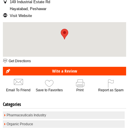
149 Industrial Estate Rd
Hayatabad, Peshawar
Visit Website
Get Directions
Wite a Review
Email To Friend
Save to Favorites
Print
Report as Spam
Categories
Pharmaceuticals Industry
Organic Produce