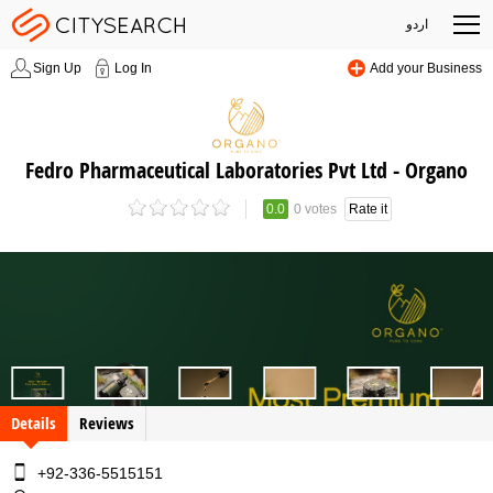
اردو
Sign Up
Log In
Add your Business
Fedro Pharmaceutical Laboratories Pvt Ltd - Organo
0.0
0 votes
Rate it
Details
Reviews
+92-336-5515151