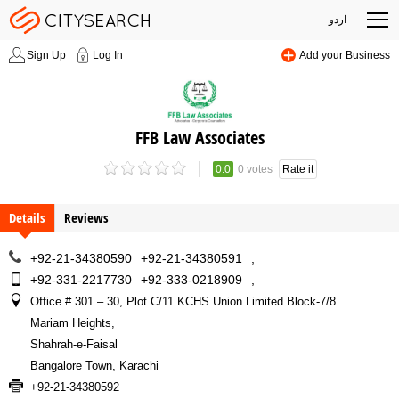
اردو
Sign Up
Log In
Add your Business
FFB Law Associates
0.0
0 votes
Rate it
Details
Reviews
+92-21-34380590
+92-21-34380591
,
+92-331-2217730
+92-333-0218909
,
Office # 301 – 30, Plot C/11 KCHS Union Limited Block-7/8
Mariam Heights
,
Shahrah-e-Faisal
Bangalore Town, Karachi
+92-21-34380592