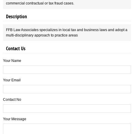
commercial contractual or tax fraud cases.
Description
FFB Law Associates specializes in local tax and business laws and adopt a
multi-disciplinary approach to practice areas
Contact Us
Your Name
Your Email
Contact No
Your Message