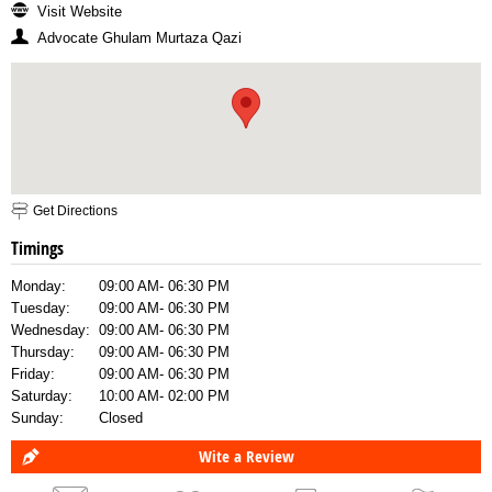
Visit Website
Advocate Ghulam Murtaza Qazi
Get Directions
Timings
Monday:
09:00 AM- 06:30 PM
Tuesday:
09:00 AM- 06:30 PM
Wednesday:
09:00 AM- 06:30 PM
Thursday:
09:00 AM- 06:30 PM
Friday:
09:00 AM- 06:30 PM
Saturday:
10:00 AM- 02:00 PM
Sunday:
Closed
Wite a Review