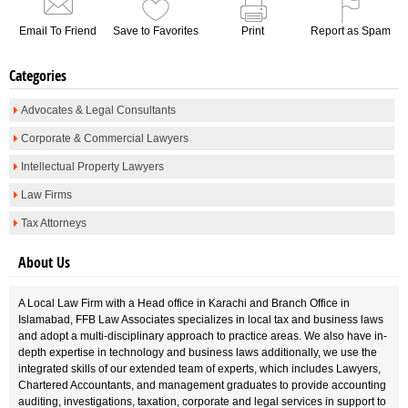
Email To Friend
Save to Favorites
Print
Report as Spam
Categories
Advocates & Legal Consultants
Corporate & Commercial Lawyers
Intellectual Property Lawyers
Law Firms
Tax Attorneys
About Us
A Local Law Firm with a Head office in Karachi and Branch Office in
Islamabad, FFB Law Associates specializes in local tax and business laws
and adopt a multi-disciplinary approach to practice areas. We also have in-
depth expertise in technology and business laws additionally, we use the
integrated skills of our extended team of experts, which includes Lawyers,
Chartered Accountants, and management graduates to provide accounting
auditing, investigations, taxation, corporate and legal services in support to