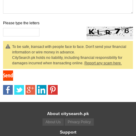
Please type the letters
To be safe, transact with people face to face. Don't send your financial
information or wire money in advance.
CitySearch.pk holds no liability, including financial responsibility for
damages incurred when transacting online.
Report any scam here.
About citysearch.pk
About Us
Privacy Policy
Support