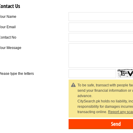
Contact Us
Your Name
our Email
Contact No
Your Message
lease type the letters
To be safe, transact with people fac
send your financial information or
advance.
CitySearch.pk holds no liability, in
responsibility for damages incurr
transacting online.
Report any sca