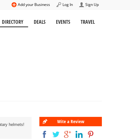
Add your Business
Log In
Sign Up
DIRECTORY
DEALS
EVENTS
TRAVEL
Wite a Review
ntary helmets!