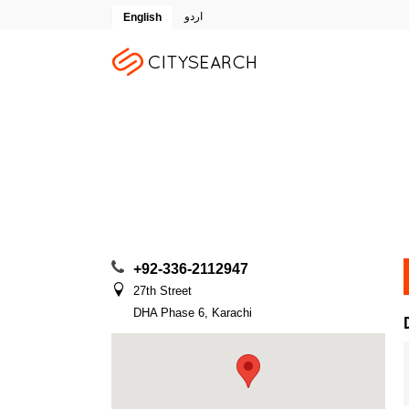
اردو
English
+92-336-2112947
27th Street
DHA Phase 6, Karachi