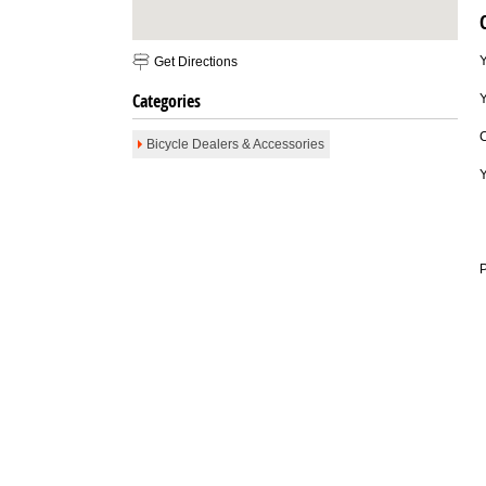
Email To Friend
Save to Favorites
Print
Report as Spam
Get Directions
Categories
Y
Bicycle Dealers & Accessories
P