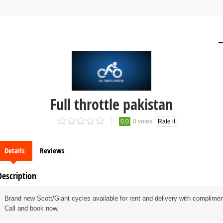
Full throttle pakistan
0.0
0 votes
Rate it
Details
Reviews
Description
Brand new Scott/Giant cycles available for rent and delivery with complime
Call and book now.