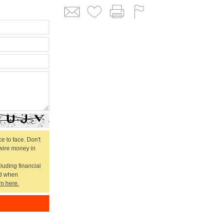
e to face. Don't
 wire money in
cluding financial
ed when
m here.