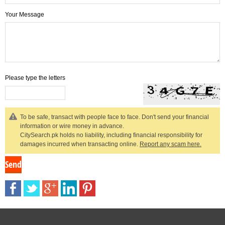
Your Message
Please type the letters
To be safe, transact with people face to face. Don't send your financial
information or wire money in advance.
CitySearch.pk holds no liability, including financial responsibility for
damages incurred when transacting online.
Report any scam here.