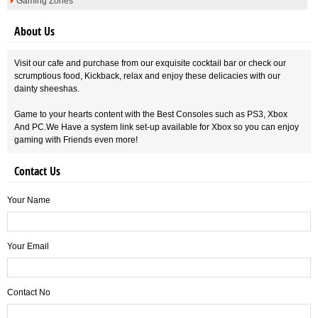
Gaming Zones
About Us
Visit our cafe and purchase from our exquisite cocktail bar or check our
scrumptious food, Kickback, relax and enjoy these delicacies with our
dainty sheeshas.
Game to your hearts content with the Best Consoles such as PS3, Xbox
And PC.We Have a system link set-up available for Xbox so you can enjoy
gaming with Friends even more!
Contact Us
Your Name
Your Email
Contact No