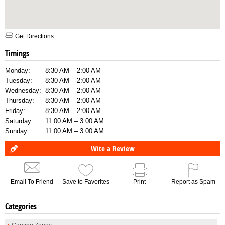
Get Directions
Timings
Monday:
8:30 AM – 2:00 AM
Tuesday:
8:30 AM – 2:00 AM
Wednesday:
8:30 AM – 2:00 AM
Thursday:
8:30 AM – 2:00 AM
Friday:
8:30 AM – 2:00 AM
Saturday:
11:00 AM – 3:00 AM
Sunday:
11:00 AM – 3:00 AM
Wite a Review
Email To Friend
Save to Favorites
Print
Report as Spam
Categories