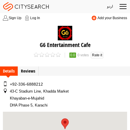
اردو
Sign Up
Log In
Add your Business
G6 Entertainment Cafe
0.0
0 votes
Rate it
Details
Reviews
+92-336-6888212
43-C Stadium Line, Khadda Market
Khayaban-e-Mujahid
DHA Phase 5, Karachi