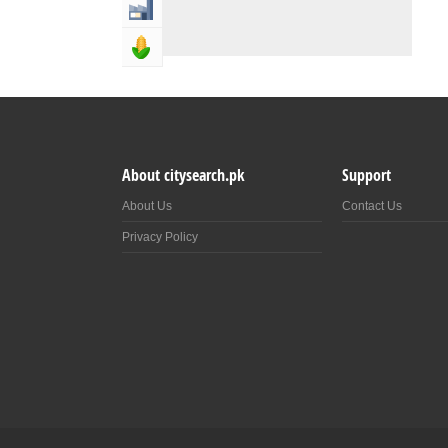
Industry & Manufacturing
Agriculture, Forestery & Fishing
About citysearch.pk
Support
About Us
Contact Us
Privacy Policy