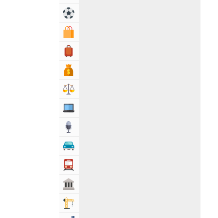
Sports & Recreation
Shopping & Shopping Malls
Travel, Tourism & Hotels
Bank & Financial Services
Lawyers & Legal Services
Computers, Mobile & Internet Services
Media
Automotive
Transportation
Govt & Community
Building & Construction