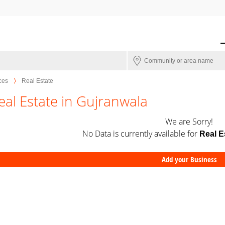
ces
Real Estate
eal Estate in Gujranwala
We are Sorry!
No Data is currently available for
Real E
Add your Business