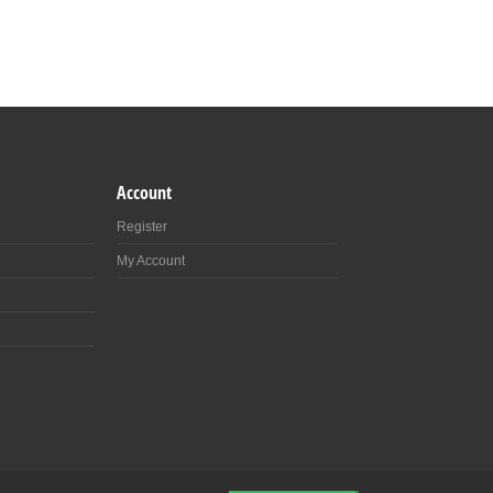
Account
Register
My Account