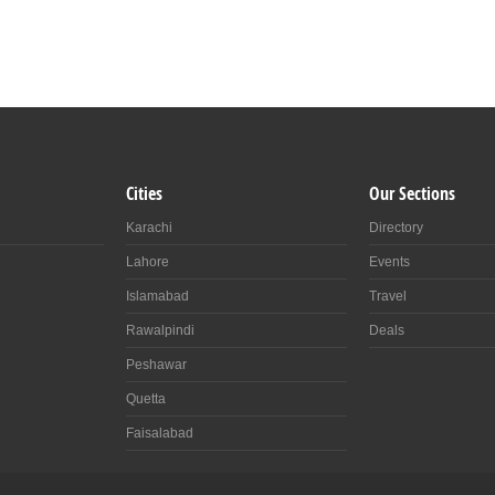
Cities
Our Sections
Karachi
Directory
Lahore
Events
Islamabad
Travel
Rawalpindi
Deals
Peshawar
Quetta
Faisalabad