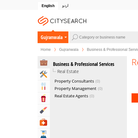
اردو
English
Gujranwala
Home
Gujranwala
Business & Professional Servi
R
Business & Professional Services
Real Estate
Home & Garden Services
Property Consultants
0
Eat & Drink
Property Management
0
Real Estate Agents
0
Entertainment & Arts
Beauty & Fitness
Health & Medical
Education