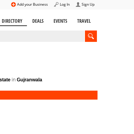
Add your Business
Log In
Sign Up
DIRECTORY
DEALS
EVENTS
TRAVEL
in
state
Gujranwala