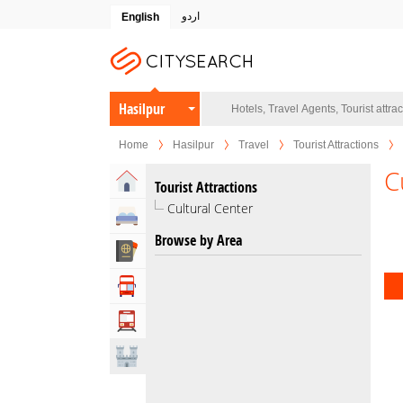
اردو
English
Hasilpur
Home
Hasilpur
Travel
Tourist Attractions
C
Home
Tourist Attractions
Cultural Center
Hotels
Browse by Area
Travel Agents
Tour Operators
Transportation
Attractions