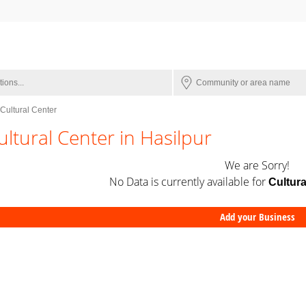
Cultural Center
ultural Center in Hasilpur
We are Sorry!
No Data is currently available for
Cultura
Add your Business