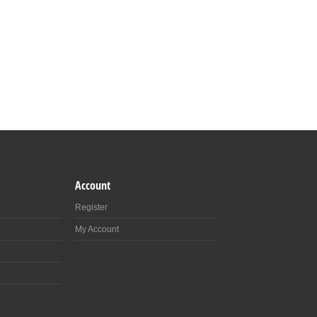
Account
Register
My Account