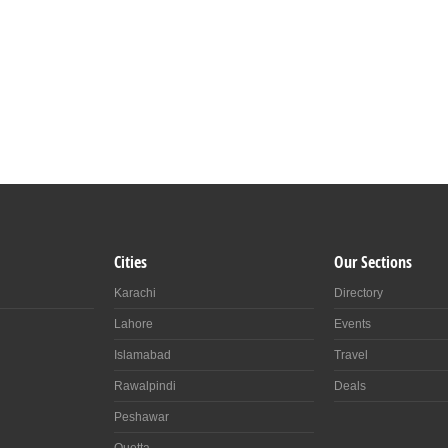
Cities
Our Sections
Karachi
Directory
Lahore
Events
Islamabad
Travel
Rawalpindi
Deals
Peshawar