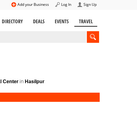
Add your Business
Log In
Sign Up
DIRECTORY
DEALS
EVENTS
TRAVEL
in
l Center
Hasilpur