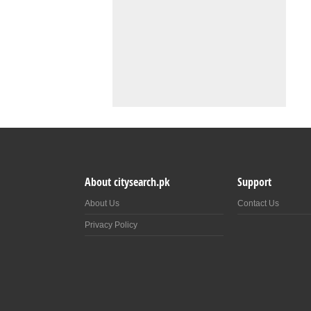
About citysearch.pk
Support
About Us
Contact Us
Privacy Policy