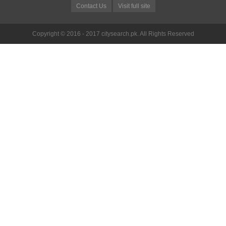
Contact Us
Visit full site
Copyright © 2016 - 2017 citysearch.pk. All Rights Reserved