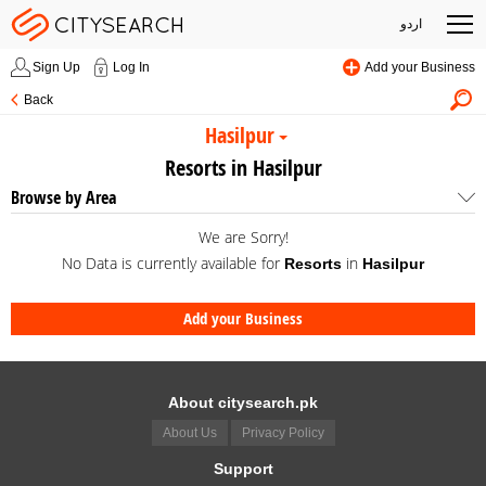
اردو
Sign Up
Log In
Add your Business
Back
Hasilpur
Resorts in Hasilpur
Browse by Area
We are Sorry!
No Data is currently available for
in
Resorts
Hasilpur
Add your Business
About citysearch.pk
About Us
Privacy Policy
Support