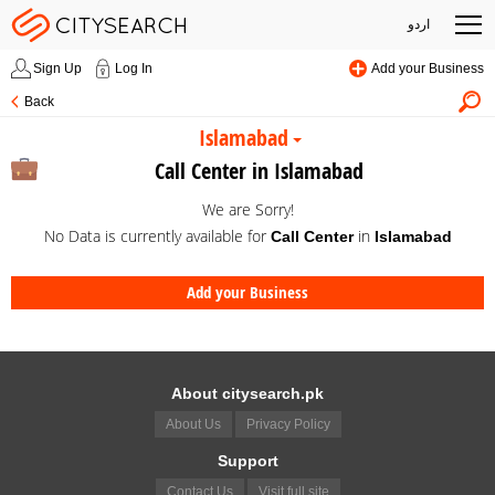
اردو
Sign Up
Log In
Add your Business
Back
Islamabad
Call Center in Islamabad
We are Sorry!
No Data is currently available for
in
Call Center
Islamabad
Add your Business
About citysearch.pk
About Us
Privacy Policy
Support
Contact Us
Visit full site