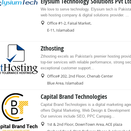
Elysium Technology Solutions Pvt Lt
We love to serve technology. Elysium tech is Pakista
web hosting company & digital solutions provider. ...
Office #1-2, Faisal Market,
E-11, Islamabad
Zthosting
Zthosting excels as Pakistan's premier hosting provide
top-tier services with reliable performance, strong sec
exceptional customer support...
Office# 202, 2nd Floor, Chenab Center
Blue Area, Islamabad
Capital Brand Technologies
Capital Brand Technologies is a digital marketing age
offers Digital Marketing, Web Design & Development
Our services include SEO, PPC Campaig...
1st & 2nd Floor, DownTown Area, ACE plaza