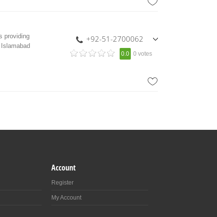
 providing
+92-51-2700062
n Islamabad
,
0.0
0 votes
+92-333-8322151
Account
Register
My Account