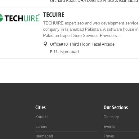
Orchard Road, DHA Defence Phase 2, Islamabad
TECUIRE
TECHUIRE expert seo and web development services
company in Islamabad Pakistan. A software house i
Pakistan Expert Sero Services Providers...
Office#10, Third Floor, Fazal Arcade
F-11, Islamabad
Cities
Our Sections
Karachi
Directory
Lahore
Events
Islamabad
Travel