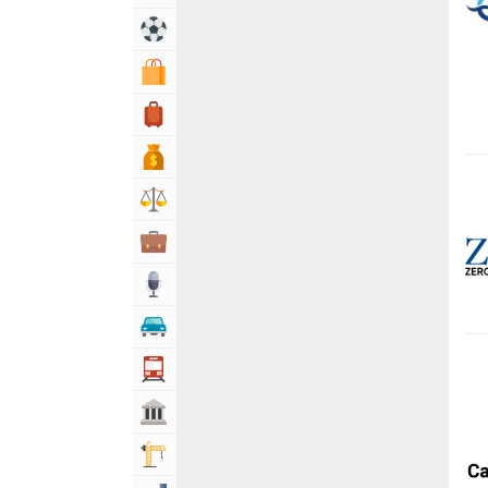
Sports & Recreation
Shopping & Shopping Malls
Travel, Tourism & Hotels
Bank & Financial Services
Lawyers & Legal Services
Business & Professional Services
Media
Automotive
Transportation
Govt & Community
Building & Construction