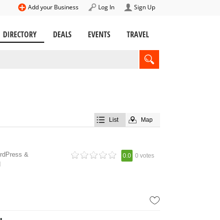
Add your Business
Log In
Sign Up
DIRECTORY
DEALS
EVENTS
TRAVEL
List
Map
ordPress &
0.0
0 votes
d