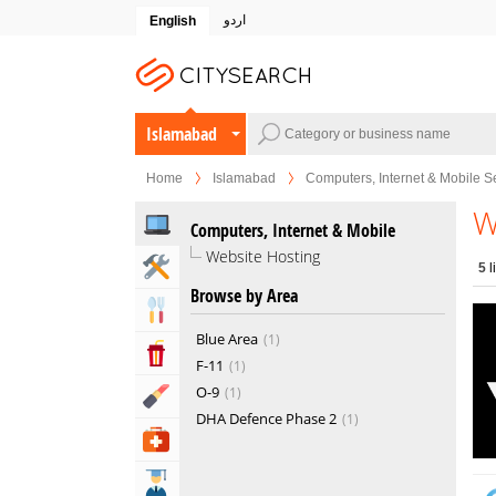
اردو
English
Islamabad
Home
Islamabad
Computers, Internet & Mobile S
W
Computers, Internet & Mobile
Website Hosting
Home & Garden Services
5
l
Browse by Area
Eat & Drink
Blue Area
1
Entertainment & Arts
F-11
1
O-9
1
Beauty & Fitness
DHA Defence Phase 2
1
Health & Medical
Education