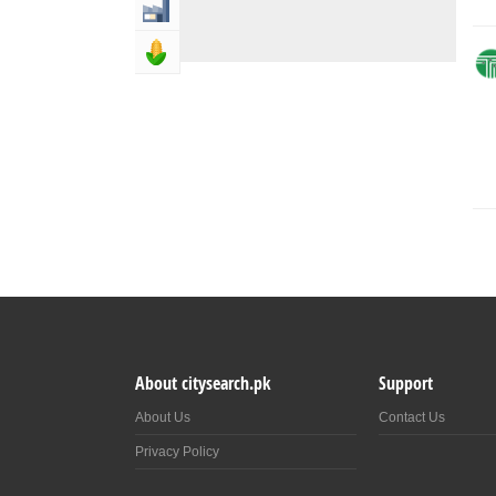
Industry & Manufacturing
Agriculture, Forestery & Fishing
About citysearch.pk
Support
About Us
Contact Us
Privacy Policy