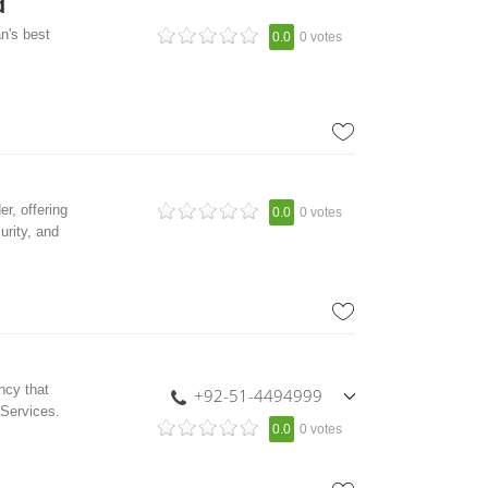
d
n's best
0.0
0 votes
r, offering
0.0
0 votes
urity, and
ncy that
+92-51-4494999
 Services.
,
0.0
0 votes
+92-333-5406136