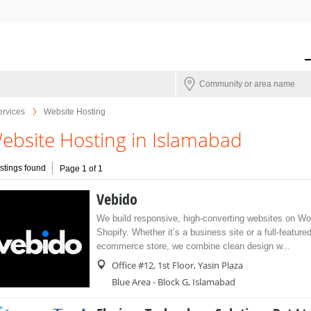
ervices
Website Hosting
ebsite Hosting in Islamabad
istings found
Page 1 of 1
Vebido
We build responsive, high-converting websites on W
Shopify. Whether it’s a business site or a full-feature
ecommerce store, we combine clean design w...
Office #12, 1st Floor, Yasin Plaza
Blue Area - Block G, Islamabad