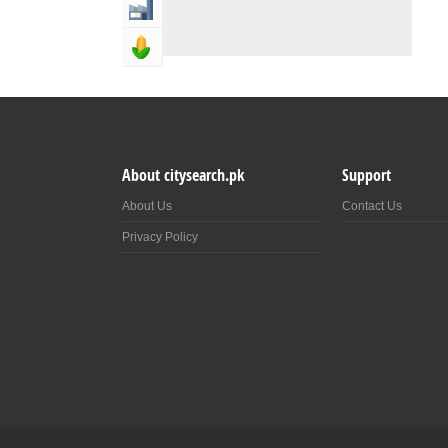
Industry & Manufacturing
Agriculture, Forestery & Fishing
About citysearch.pk
Support
About Us
Contact Us
Privacy Policy