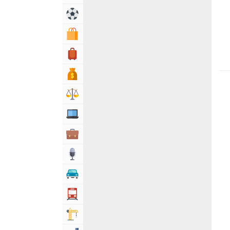
Sports & Recreation
Shopping & Shopping Malls
Travel, Tourism & Hotels
Bank & Financial Services
Lawyers & Legal Services
Computers, Mobile & Internet Services
Business & Professional Services
Media
Automotive
Transportation
Building & Construction