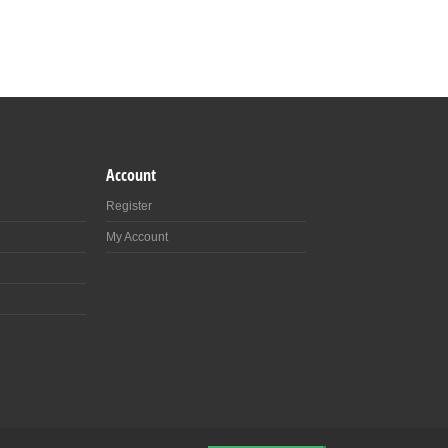
Account
Register
My Account