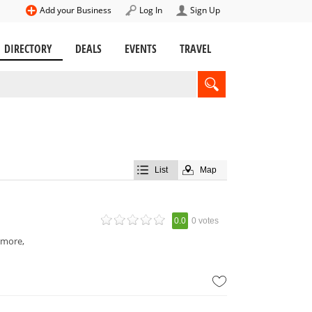
Add your Business
Log In
Sign Up
DIRECTORY
DEALS
EVENTS
TRAVEL
List
Map
0.0
0 votes
 more,