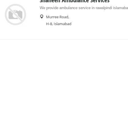
Shaheen Ambulance Services
We provide ambulance service in rawalpindi islamaba
Murree Road,
H-8, Islamabad