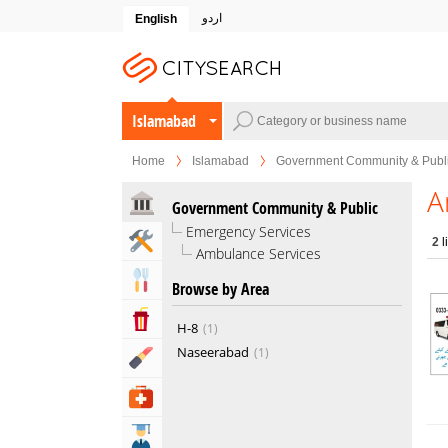
اردو
English
Islamabad
Home
Islamabad
Government Community & Publ
A
Government Community & Public
Emergency Services
Home & Garden Services
2
l
Ambulance Services
Eat & Drink
Browse by Area
Entertainment & Arts
H-8
1
Naseerabad
1
Beauty & Fitness
Health & Medical
Education