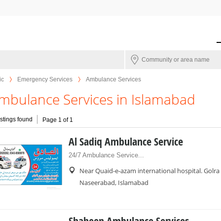
ic
Emergency Services
Ambulance Services
mbulance Services in Islamabad
istings found
Page 1 of 1
Al Sadiq Ambulance Service
24/7 Ambulance Service...
Near Quaid-e-azam international hospital. Golra
Naseerabad, Islamabad