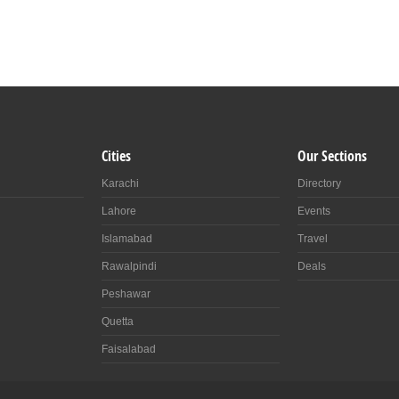
Cities
Our Sections
Karachi
Directory
Lahore
Events
Islamabad
Travel
Rawalpindi
Deals
Peshawar
Quetta
Faisalabad