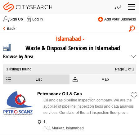
اردو
Sign Up
Log In
Add your Business
Back
Islamabad
Waste & Disposal Services in Islamabad
Browse by Area
1
listings found
Page 1 of 1
List
Map
Petroscanz Oil & Gas
Oil and gas pipeline inspection company. We are the
supplier of pipeline inspection tools and data analysis
services. Our state-of-the-art inspection fleet prov...
1,
F-11 Markaz, Islamabad