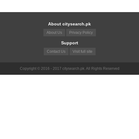
About citysearch.pk
About Us
Privacy Policy
Support
Contact Us
Visit full site
Copyright © 2016 - 2017 citysearch.pk. All Rights Reserved