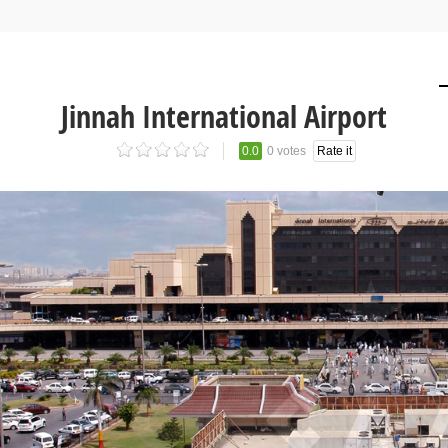
Jinnah International Airport
0.0
0 votes
Rate it