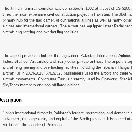
The Jinnah Terminal Complex was completed in 1992 at a cost of US $100 mi
time, the most expensive civil construction project in Pakistan, The JIAP n
primary hub for the flag carrier, of our national airlines as well as many other
airlines and international carriers. The airport has equipped latest Radar tec
aircraft engineering and overhauling facilities.
The airport provides a hub for the flag carrier, Pakistan International Airlines 
Indus, Shaheen Air, airblue and many other private airlines. The airport is e
aircraft engineering and overhauling facilities including the Ispahani Hangar
aircraft.[3] In 2014-2015, 6,419,523 passengers used the airport and there 
aircraft movements. Concourse East is currently used by Oneworld, Star Al
SkyTeam members and non-affiliated airlines.
Description
Jinnah International Airport is Pakistan's largest international and domestic 
in Karachi, the largest city and capital of the Sindh province, it is named
Ali Jinnah, the founder of Pakistan.