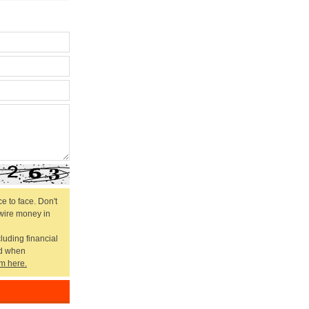
e to face. Don't
 wire money in
cluding financial
ed when
m here.