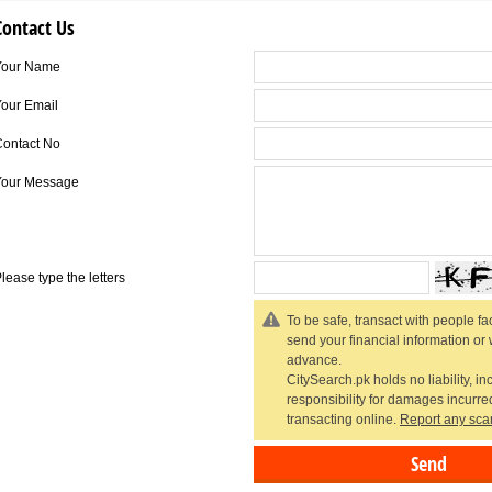
Contact Us
Your Name
our Email
Contact No
Your Message
lease type the letters
To be safe, transact with people fac
send your financial information or
advance.
CitySearch.pk holds no liability, in
responsibility for damages incurr
transacting online.
Report any sca