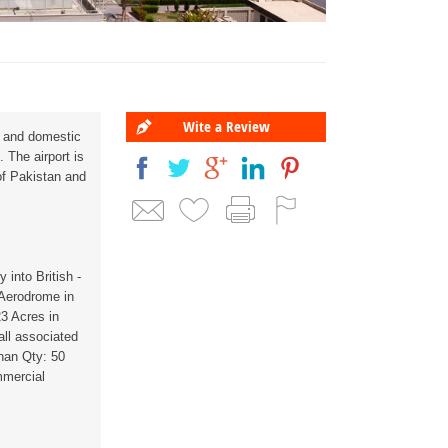
Wite a Review
al and domestic
. The airport is
f Pakistan and
 into British -
 Aerodrome in
23 Acres in
ll associated
han Qty: 50
mmercial