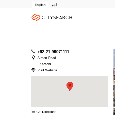
اردو
English
+92-21-99071111
Airport Road
, Karachi
Visit Website
Get Directions