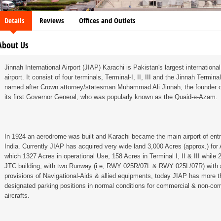
Details
Reviews
Offices and Outlets
About Us
Jinnah International Airport (JIAP) Karachi is Pakistan's largest internation
airport. It consist of four terminals, Terminal-I, II, III and the Jinnah Terminal
named after Crown attorney/statesman Muhammad Ali Jinnah, the founder o
its first Governor General, who was popularly known as the Quaid-e-Azam.
In 1924 an aerodrome was built and Karachi became the main airport of entry
India. Currently JIAP has acquired very wide land 3,000 Acres (approx.) for
which 1327 Acres in operational Use, 158 Acres in Terminal I, II & III while 
JTC building, with two Runway (i.e, RWY 025R/07L & RWY 025L/07R) with a
provisions of Navigational-Aids & allied equipments, today JIAP has more t
designated parking positions in normal conditions for commercial & non-co
aircrafts.