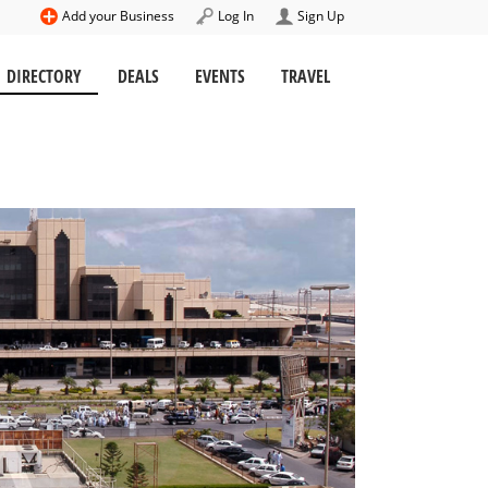
Add your Business
Log In
Sign Up
DIRECTORY
DEALS
EVENTS
TRAVEL