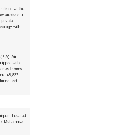
llion - at the
ow provides a
 private
hnology with
(PIA), Air
quipped with
 for wide-body
were 48,837
liance and
airport. Located
 after Muhammad