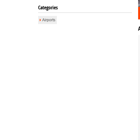
Categories
Airports
Email To Friend
Save to Favorites
Print
Report as Spam