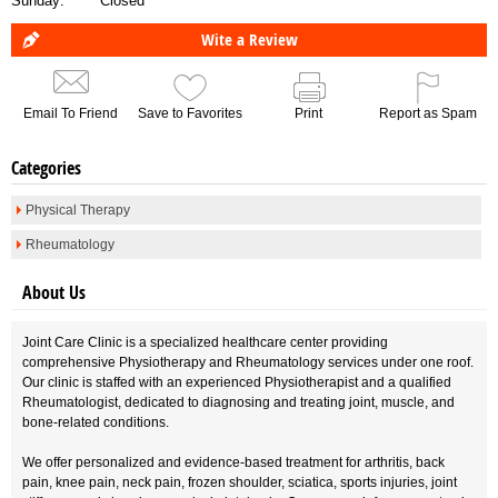
Sunday:
Closed
Wite a Review
Email To Friend
Save to Favorites
Print
Report as Spam
Categories
Physical Therapy
Rheumatology
About Us
Joint Care Clinic is a specialized healthcare center providing
comprehensive Physiotherapy and Rheumatology services under one roof.
Our clinic is staffed with an experienced Physiotherapist and a qualified
Rheumatologist, dedicated to diagnosing and treating joint, muscle, and
bone-related conditions.
We offer personalized and evidence-based treatment for arthritis, back
pain, knee pain, neck pain, frozen shoulder, sciatica, sports injuries, joint