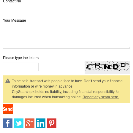
Contact No
Your Message
Please type the letters
To be safe, transact with people face to face. Don't send your financial
information or wire money in advance.
CitySearch.pk holds no liability, including financial responsibility for
damages incurred when transacting online.
Report any scam here.