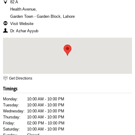
82 A
Health Avenue
,
Garden Town - Garden Block, Lahore
Visit Website
Dr. Azhar Ayyub
Get Directions
Timings
Monday:
10:00 AM - 10:00 PM
Tuesday:
10:00 AM - 10:00 PM
Wednesday:
10:00 AM - 10:00 PM
Thursday:
10:00 AM - 10:00 PM
Friday:
02:00 PM - 10:00 PM
Saturday:
10:00 AM - 10:00 PM