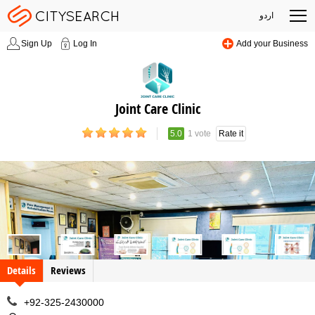
اردو
Sign Up
Log In
Add your Business
Joint Care Clinic
5.0
1 vote
Rate it
Details
Reviews
+92-325-2430000