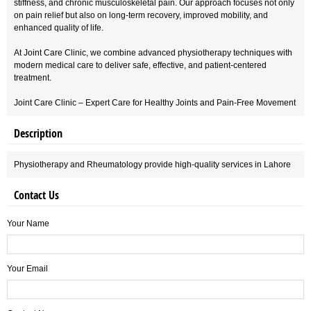
stiffness, and chronic musculoskeletal pain. Our approach focuses not only
on pain relief but also on long-term recovery, improved mobility, and
enhanced quality of life.
At Joint Care Clinic, we combine advanced physiotherapy techniques with
modern medical care to deliver safe, effective, and patient-centered
treatment.
Joint Care Clinic – Expert Care for Healthy Joints and Pain-Free Movement
Description
Physiotherapy and Rheumatology provide high-quality services in Lahore
Contact Us
Your Name
Your Email