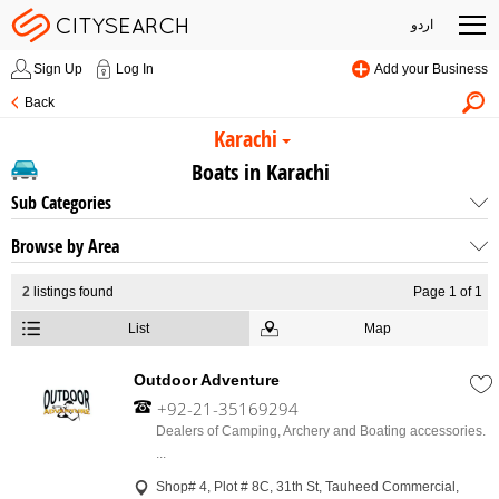
اردو
Sign Up
Log In
Add your Business
Back
Karachi
Boats in Karachi
Sub Categories
Browse by Area
2
listings found
Page 1 of 1
List
Map
Outdoor Adventure
+92-21-35169294
Dealers of Camping, Archery and Boating accessories.
...
Shop# 4, Plot # 8C, 31th St, Tauheed Commercial,