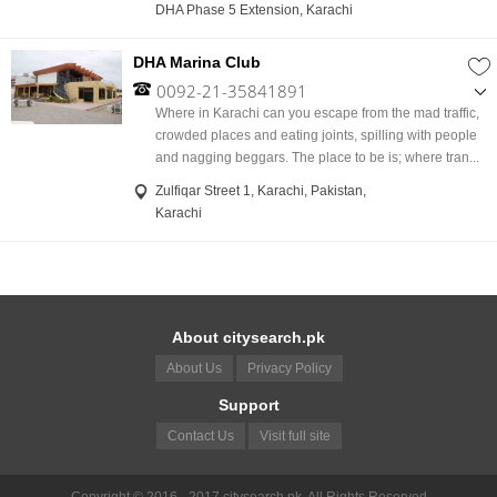
DHA Phase 5 Extension, Karachi
DHA Marina Club
0092-21-35841891
,
Where in Karachi can you escape from the mad traffic,
0092-21-35842015
crowded places and eating joints, spilling with people
,
and nagging beggars. The place to be is; where tran...
0092-21-35842253
Zulfiqar Street 1, Karachi, Pakistan,
,
Karachi
3584223
About citysearch.pk
About Us
Privacy Policy
Support
Contact Us
Visit full site