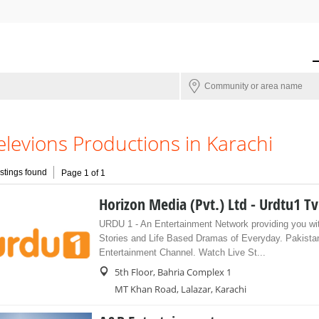
elevions Productions in Karachi
istings found
Page 1 of 1
Horizon Media (Pvt.) Ltd - Urdtu1 Tv
URDU 1 - An Entertainment Network providing you wi
Stories and Life Based Dramas of Everyday. Pakistan
Entertainment Channel. Watch Live St...
5th Floor, Bahria Complex 1
MT Khan Road, Lalazar, Karachi