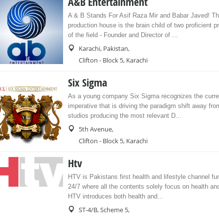
A&B Entertainment
A & B Stands For Asif Raza Mir and Babar Javed! Th
production house is the brain child of two proficient p
of the field - Founder and Director of ...
Karachi, Pakistan,
Clifton - Block 5, Karachi
Six Sigma
As a young company Six Sigma recognizes the curren
imperative that is driving the paradigm shift away fro
studios producing the most relevant D...
5th Avenue,
Clifton - Block 5, Karachi
Htv
HTV is Pakistans first health and lifestyle channel fu
24/7 where all the contents solely focus on health and 
HTV introduces both health and...
ST-4/B, Scheme 5,