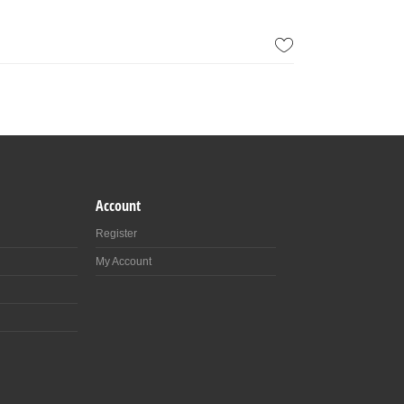
Account
Register
My Account