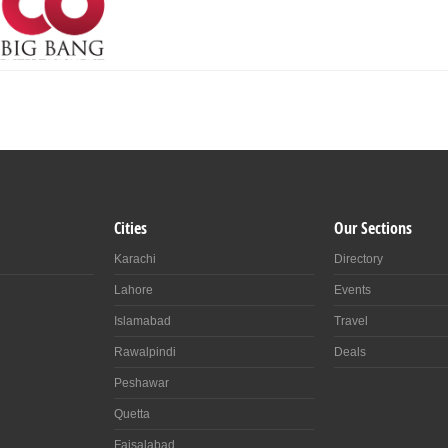
Cities
Our Sections
Karachi
Directory
Lahore
Events
Islamabad
Travel
Rawalpindi
Deals
Peshawar
Quetta
Faisalabad