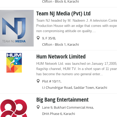
Clifton - Block 6, Karachi
Team NJ Media (Pvt) Ltd
Team NJ headed by M. Nadeem J. A television Conte
Production House with an edge that comes with expe
non compromising attitude on quality....
9, F 35/B,
Clifton - Block 1, Karachi
Hum Network Limited
HUM Network Ltd. was launched on January 17,2005, 
flagship channel, HUM TV. In a short span of 11 ye
has become the numero uno general enter...
Plot # 10/11,
I.I Chundrigar Road, Saddar Town, Karachi
Big Bang Entertainment
Lane 9, Bukhari Commercial Area,
DHA Phase 6, Karachi