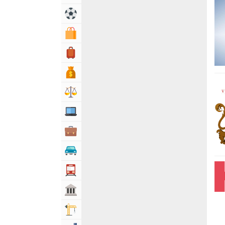
Sports & Recreation
Shopping & Shopping Malls
Travel, Tourism & Hotels
Bank & Financial Services
Lawyers & Legal Services
Computers, Mobile & Internet Services
Business & Professional Services
Automotive
Transportation
Govt & Community
Building & Construction