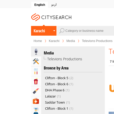
اردو
English
Karachi
Home
Karachi
Media
Televions Productions
T
Media
Televions Productions
Home & Garden Services
7
l
Browse by Area
Eat & Drink
Clifton - Block 5
2
Entertainment & Arts
Clifton - Block 6
1
DHA Phase 6
1
Beauty & Fitness
Lalazar
1
Health & Medical
Saddar Town
1
Clifton - Block 1
1
Education