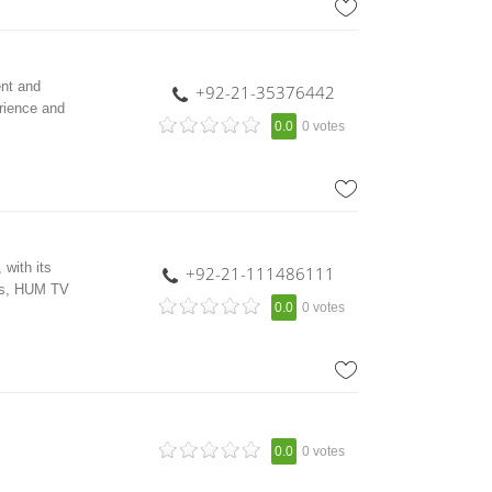
nt and
+92-21-35376442
rience and
0.0
0 votes
with its
+92-21-111486111
ars, HUM TV
0.0
0 votes
0.0
0 votes