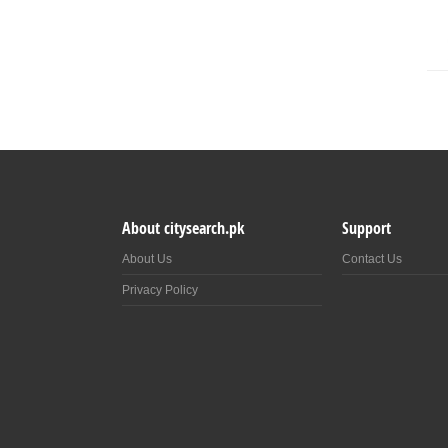
About citysearch.pk
Support
About Us
Contact Us
Privacy Policy