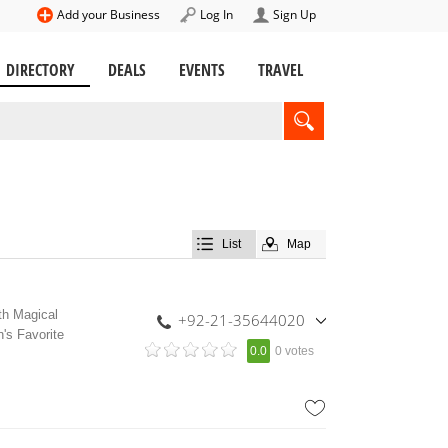
Add your Business
Log In
Sign Up
DIRECTORY
DEALS
EVENTS
TRAVEL
List
Map
th Magical
+92-21-35644020
's Favorite
,
0.0
0 votes
+92-300-2634838