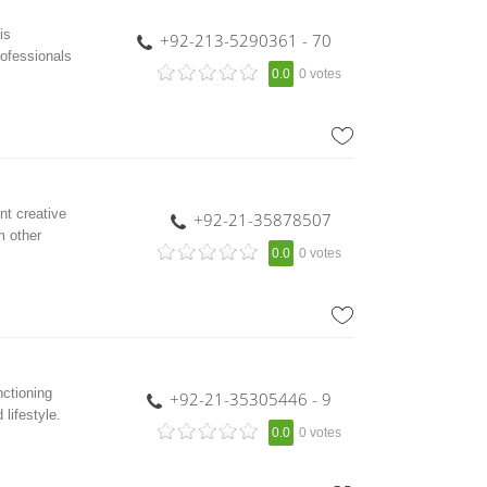
is
+92-213-5290361 - 70
rofessionals
0.0
0 votes
t creative
+92-21-35878507
m other
0.0
0 votes
nctioning
+92-21-35305446 - 9
lifestyle.
0.0
0 votes