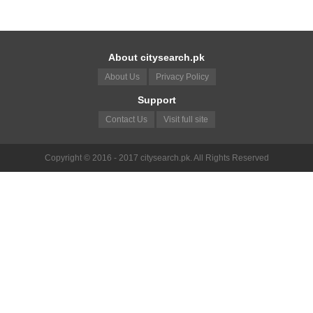
About citysearch.pk
About Us
Privacy Policy
Support
Contact Us
Visit full site
Copyright © 2016 - 2017 citysearch.pk. All Rights Reserved