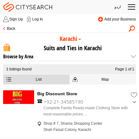
اردو
Sign Up
Log In
Add your Business
Back
Karachi
Suits and Ties in Karachi
Browse by Area
1
listings found
Page 1 of 1
List
Map
Big Discount Store
+92-21-34585190
,
Complete Family Ready-made Clothing Store with
+92-317-1234320
most reasonable prices. ...
Shop # 7, Shama Shopping Center
Shah Faisal Colony, Karachi