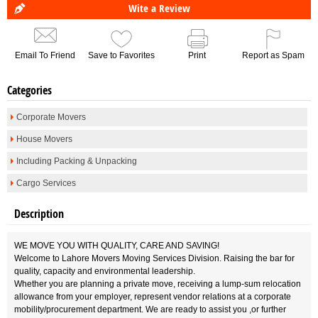
Wite a Review
Email To Friend
Save to Favorites
Print
Report as Spam
Categories
Corporate Movers
House Movers
Including Packing & Unpacking
Cargo Services
Description
WE MOVE YOU WITH QUALITY, CARE AND SAVING!
Welcome to Lahore Movers Moving Services Division. Raising the bar for
quality, capacity and environmental leadership.
Whether you are planning a private move, receiving a lump-sum relocation
allowance from your employer, represent vendor relations at a corporate
mobility/procurement department. We are ready to assist you ,or further