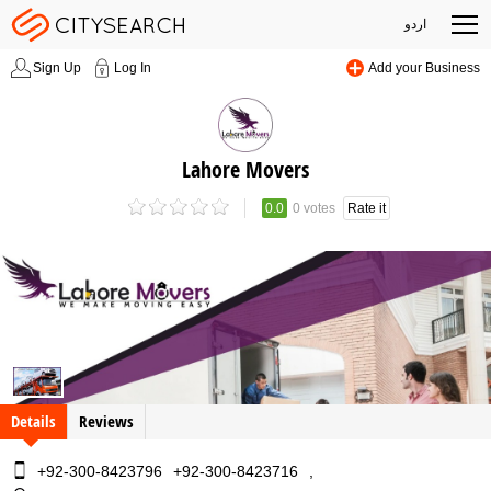
اردو
Sign Up
Log In
Add your Business
Lahore Movers
0.0
0 votes
Rate it
Details
Reviews
+92-300-8423796
+92-300-8423716
,