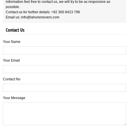
information feel free to contact us, we will try to be as responsive as
possible.
Contact us for further details: +92 300 8423 796
Email us: info@lahoremovers.com
Contact Us
Your Name
Your Email
Contact No
Your Message