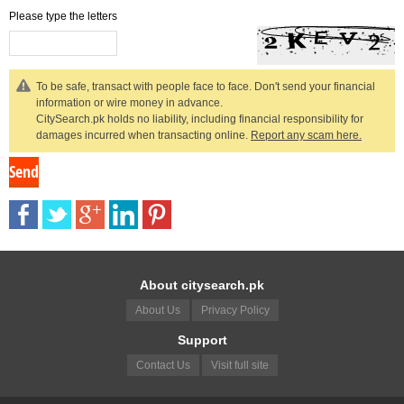
Please type the letters
To be safe, transact with people face to face. Don't send your financial
information or wire money in advance.
CitySearch.pk holds no liability, including financial responsibility for
damages incurred when transacting online.
Report any scam here.
About citysearch.pk
About Us
Privacy Policy
Support
Contact Us
Visit full site