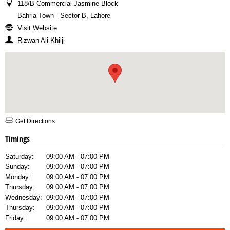
118/B Commercial Jasmine Block
Bahria Town - Sector B, Lahore
Visit Website
Rizwan Ali Khilji
Get Directions
Timings
Saturday:
09:00 AM - 07:00 PM
Sunday:
09:00 AM - 07:00 PM
Monday:
09:00 AM - 07:00 PM
Thursday:
09:00 AM - 07:00 PM
Wednesday:
09:00 AM - 07:00 PM
Thursday:
09:00 AM - 07:00 PM
Friday:
09:00 AM - 07:00 PM