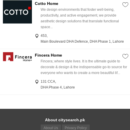
Cotto Home
We design environments that foster well-being,
productivity, and active engagement, we provide
aesthetic design solutions that translate functional
space...
453,
Main Boulevard DHA Defence, DHA Phase 1, Lahore
Fincera Home
Fincera; where style lives. It is the ultimate guide to
decorate & design & the indispensable go-to source for
everyone who wants to create a more beautiful lif...
131 CCA,
DHA Phase 4, Lahore
About citysearch.pk
About Us
Privacy Policy