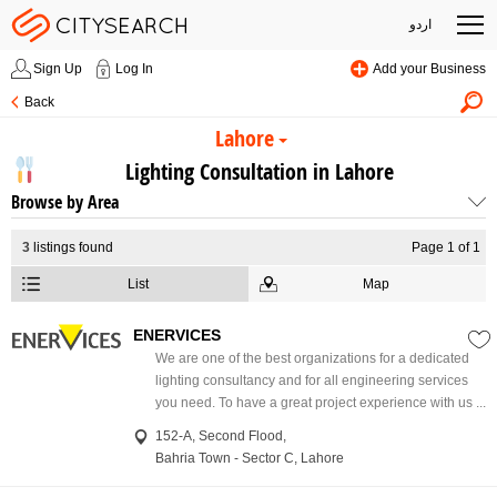
اردو
Sign Up
Log In
Add your Business
Back
Lahore
Lighting Consultation in Lahore
Browse by Area
3
listings found
Page 1 of 1
List
Map
ENERVICES
We are one of the best organizations for a dedicated
lighting consultancy and for all engineering services
you need. To have a great project experience with us ...
152-A, Second Flood,
Bahria Town - Sector C, Lahore