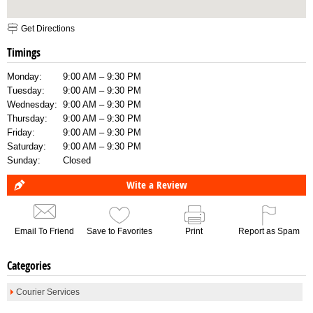
Get Directions
Timings
Monday:
9:00 AM – 9:30 PM
Tuesday:
9:00 AM – 9:30 PM
Wednesday:
9:00 AM – 9:30 PM
Thursday:
9:00 AM – 9:30 PM
Friday:
9:00 AM – 9:30 PM
Saturday:
9:00 AM – 9:30 PM
Sunday:
Closed
Wite a Review
Email To Friend
Save to Favorites
Print
Report as Spam
Categories
Courier Services