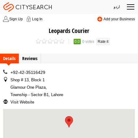
اردو
Sign Up
Log In
Add your Business
Leopards Courier
0.0
0 votes
Rate it
Details
Reviews
+92-42-35116429
Shop # 13, Block 1
Glamour One Plaza
,
Township - Sector B1, Lahore
Visit Website