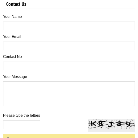
Contact Us
Your Name
Your Email
Contact No
Your Message
Please type the letters