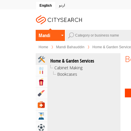
اردو
English
Mandi
Bahauddin
Home
Mandi Bahauddin
Home & Garden Service
B
Home & Garden Services
Cabinet Making
Eat & Drink
Bookcases
Entertainment & Arts
Beauty & Fitness
Health & Medical
Education
Sports & Recreation