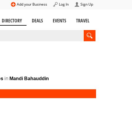
Add your Business
Log In
Sign Up
DIRECTORY
DEALS
EVENTS
TRAVEL
in
es
Mandi Bahauddin