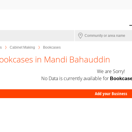
s
Cabinet Making
Bookcases
ookcases in Mandi Bahauddin
We are Sorry!
No Data is currently available for
Bookcas
Add your Business