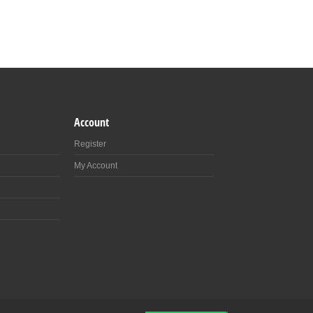
Account
Register
My Account