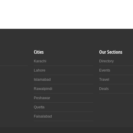
Cities
Our Sections
Karachi
Directory
Lahore
Events
Islamabad
Travel
Rawalpindi
Deals
Peshawar
Quetta
Faisalabad