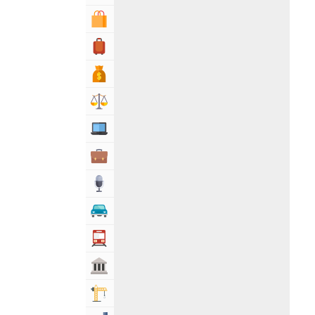
Shopping & Shopping Malls
Travel, Tourism & Hotels
Bank & Financial Services
Lawyers & Legal Services
Computers, Mobile & Internet Services
Business & Professional Services
Media
Automotive
Transportation
Govt & Community
Building & Construction