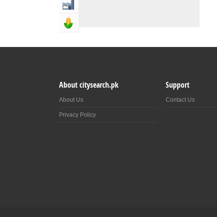
Industry & Manufacturing
Agriculture, Forestery & Fishing
About citysearch.pk
Support
About Us
Contact Us
Privacy Policy