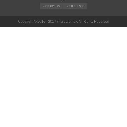
Contact Us
Visit full site
Copyright © 2016 - 2017 citysearch.pk. All Rights Reserved