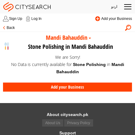
اردو
Sign Up
Log In
Add your Business
Back
Mandi Bahauddin
Stone Polishing in Mandi Bahauddin
We are Sorry!
No Data is currently available for
in
Stone Polishing
Mandi
Bahauddin
Add your Business
About citysearch.pk
About Us
Privacy Policy
Support