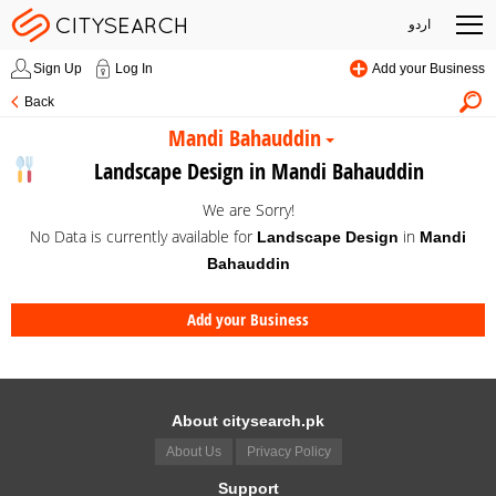
اردو
Sign Up
Log In
Add your Business
Back
Mandi Bahauddin
Landscape Design in Mandi Bahauddin
We are Sorry!
No Data is currently available for
in
Landscape Design
Mandi
Bahauddin
Add your Business
About citysearch.pk
About Us
Privacy Policy
Support