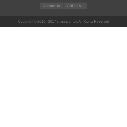
Contact Us
Visit full site
Copyright © 2016 - 2017 citysearch.pk. All Rights Reserved