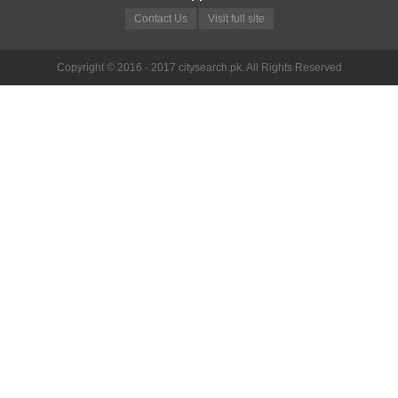
Contact Us
Visit full site
Copyright © 2016 - 2017 citysearch.pk. All Rights Reserved