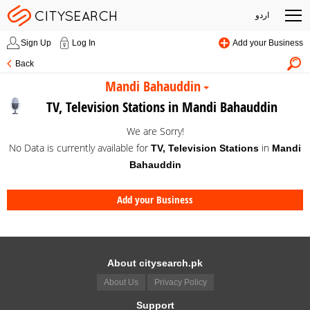
اردو
Sign Up
Log In
Add your Business
Back
Mandi Bahauddin
TV, Television Stations in Mandi Bahauddin
We are Sorry!
No Data is currently available for
in
TV, Television Stations
Mandi
Bahauddin
Add your Business
About citysearch.pk
About Us
Privacy Policy
Support