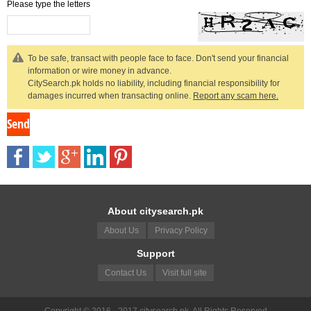
Please type the letters
To be safe, transact with people face to face. Don't send your financial
information or wire money in advance.
CitySearch.pk holds no liability, including financial responsibility for
damages incurred when transacting online.
Report any scam here.
About citysearch.pk
About Us
Privacy Policy
Support
Contact Us
Visit full site