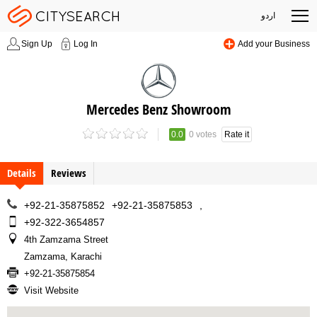
اردو
Sign Up
Log In
Add your Business
Mercedes Benz Showroom
0.0
0 votes
Rate it
Details
Reviews
+92-21-35875852
+92-21-35875853
,
+92-322-3654857
4th Zamzama Street
Zamzama, Karachi
+92-21-35875854
Visit Website