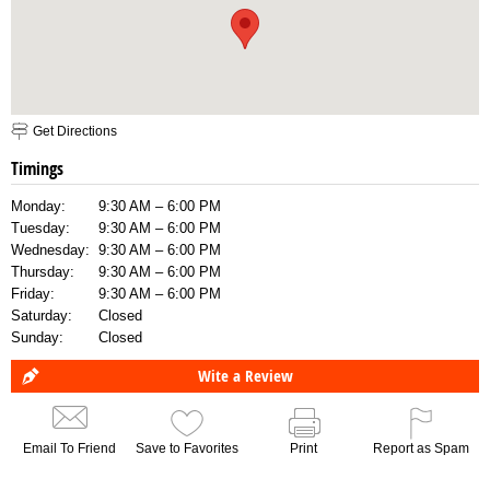
Get Directions
Timings
Monday:
9:30 AM – 6:00 PM
Tuesday:
9:30 AM – 6:00 PM
Wednesday:
9:30 AM – 6:00 PM
Thursday:
9:30 AM – 6:00 PM
Friday:
9:30 AM – 6:00 PM
Saturday:
Closed
Sunday:
Closed
Wite a Review
Email To Friend
Save to Favorites
Print
Report as Spam