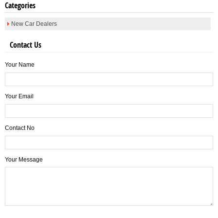
Categories
New Car Dealers
Contact Us
Your Name
Your Email
Contact No
Your Message