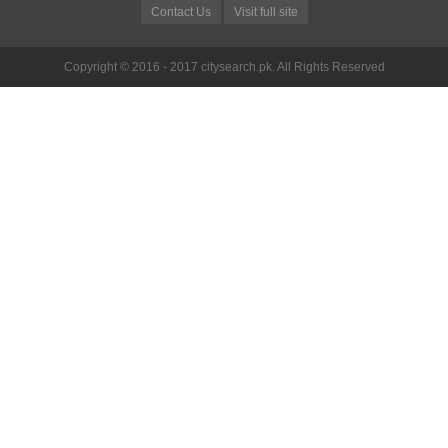
Contact Us
Visit full site
Copyright © 2016 - 2017 citysearch.pk. All Rights Reserved