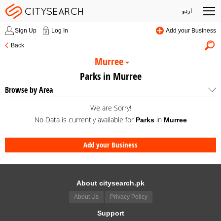
اردو
Sign Up
Log In
Add your Business
Back
Murree
Parks in Murree
Browse by Area
We are Sorry!
No Data is currently available for
in
Parks
Murree
Add your Business
About citysearch.pk
About Us
Privacy Policy
Support