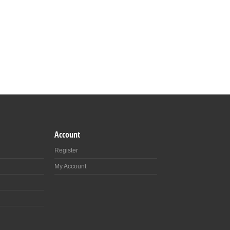
Account
Register
My Account