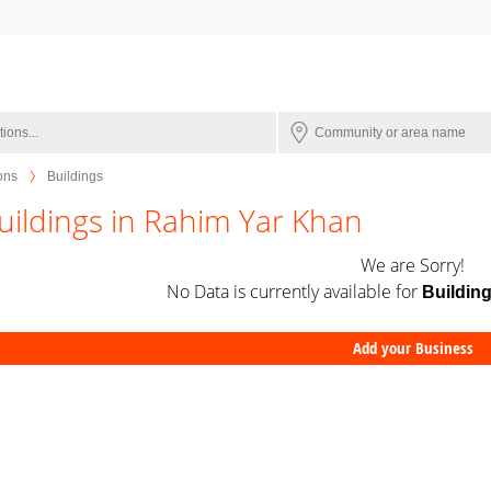
ions
Buildings
uildings in Rahim Yar Khan
We are Sorry!
No Data is currently available for
Buildin
Add your Business