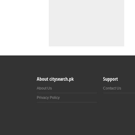
About citysearch.pk
Support
About Us
Contact Us
Privacy Policy