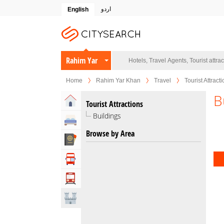
اردو
English
Rahim Yar
Khan
Home
Rahim Yar Khan
Travel
Tourist Attract
B
Home
Tourist Attractions
Buildings
Hotels
Browse by Area
Travel Agents
Tour Operators
Transportation
Attractions