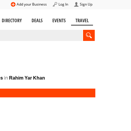
Add your Business
Log In
Sign Up
DIRECTORY
DEALS
EVENTS
TRAVEL
in
gs
Rahim Yar Khan