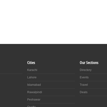
Cities
Our Sections
Karachi
Directory
Lahore
Events
Islamabad
Travel
Rawalpindi
Deals
Peshawar