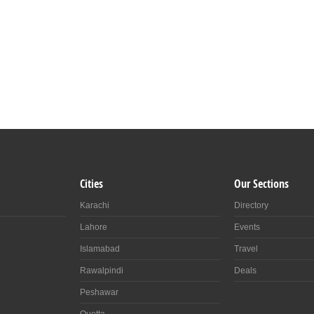
Cities
Our Sections
Karachi
Directory
Lahore
Events
Islamabad
Travel
Rawalpindi
Deals
Peshawar