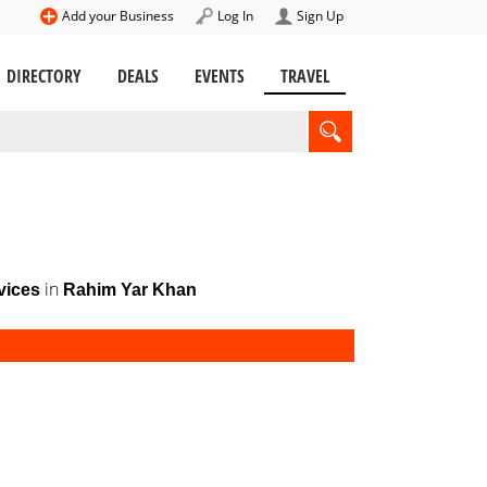
Add your Business
Log In
Sign Up
DIRECTORY
DEALS
EVENTS
TRAVEL
in
vices
Rahim Yar Khan