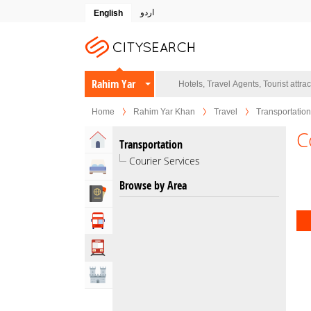
اردو
English
Rahim Yar
Khan
Home
Rahim Yar Khan
Travel
Transportation
C
Home
Transportation
Courier Services
Hotels
Browse by Area
Travel Agents
Tour Operators
Transportation
Attractions