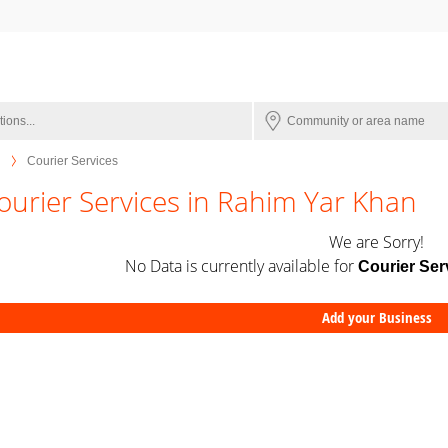
Courier Services
ourier Services in Rahim Yar Khan
We are Sorry!
No Data is currently available for
Courier Ser
Add your Business