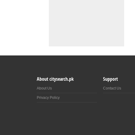
About citysearch.pk
Support
About Us
Contact Us
Privacy Policy