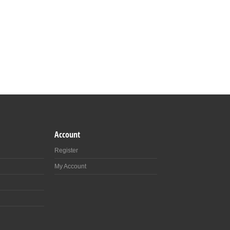
Account
Register
My Account